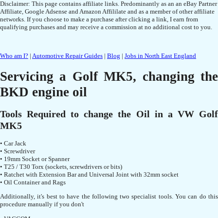
Disclaimer: This page contains affiliate links. Predominantly as an an eBay Partner
Affiliate, Google Adsense and Amazon Affililate and as a member of other affiliate
networks. If you choose to make a purchase after clicking a link, I earn from
qualifying purchases and may receive a commission at no additional cost to you.
Who am I?
|
Automotive Repair Guides
|
Blog
|
Jobs in North East England
Servicing a Golf MK5, changing the
BKD engine oil
Tools Required to change the Oil in a VW Golf
MK5
• Car Jack
• Screwdriver
• 19mm Socket or Spanner
• T25 / T30 Torx (sockets, screwdrivers or bits)
• Ratchet with Extension Bar and Universal Joint with 32mm socket
• Oil Container and Rags
Additionally, it's best to have the following two specialist tools. You can do this
procedure manually if you don't