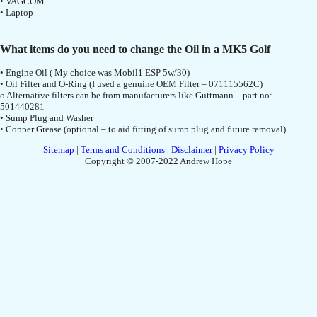
• VAGCOM
• Laptop
What items do you need to change the Oil in a MK5 Golf
• Engine Oil ( My choice was Mobil1 ESP 5w/30)
• Oil Filter and O-Ring (I used a genuine OEM Filter – 071115562C)
o Alternative filters can be from manufacturers like Guttmann – part no:
501440281
• Sump Plug and Washer
• Copper Grease (optional – to aid fitting of sump plug and future removal)
Sitemap
|
Terms and Conditions
|
Disclaimer
|
Privacy Policy
Copyright © 2007-2022 Andrew Hope