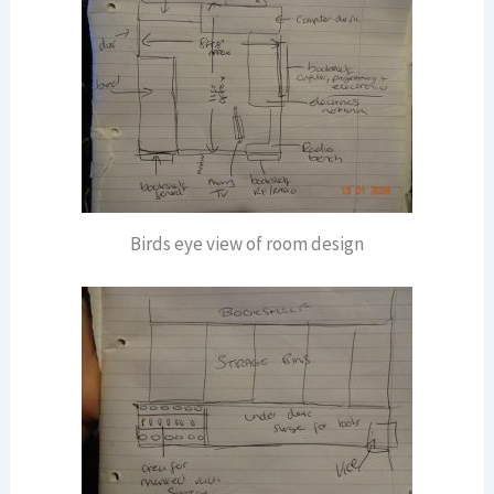
Birds eye view of room design