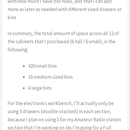
with how much I have (for now), and that I can add
more as later as needed with different sized drawers or
bins
In summary, the total amount of space across all 12 of
the cabinets that I purchased (6 tall / 6 small), is the
following:
420 small bins
18 medium sized bins
6 large bins
For the electronics workbench, I’ll actually only be
using 5 drawers (double-stacked) in each section,
because I plan on using 1 for my Amateur Radio station
section that I’m working on (As I’m going for a Full