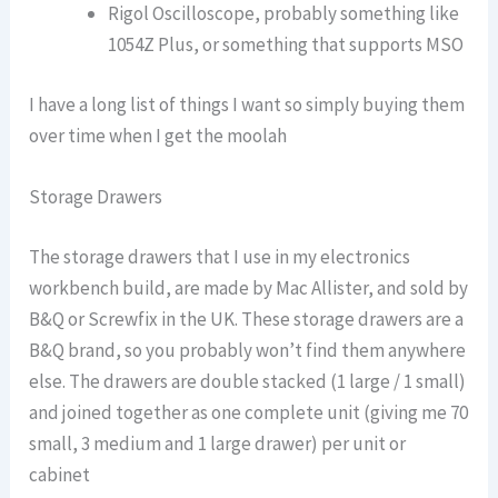
Rigol Oscilloscope, probably something like
1054Z Plus, or something that supports MSO
I have a long list of things I want so simply buying them
over time when I get the moolah
Storage Drawers
The storage drawers that I use in my electronics
workbench build, are made by Mac Allister, and sold by
B&Q or Screwfix in the UK. These storage drawers are a
B&Q brand, so you probably won’t find them anywhere
else. The drawers are double stacked (1 large / 1 small)
and joined together as one complete unit (giving me 70
small, 3 medium and 1 large drawer) per unit or
cabinet