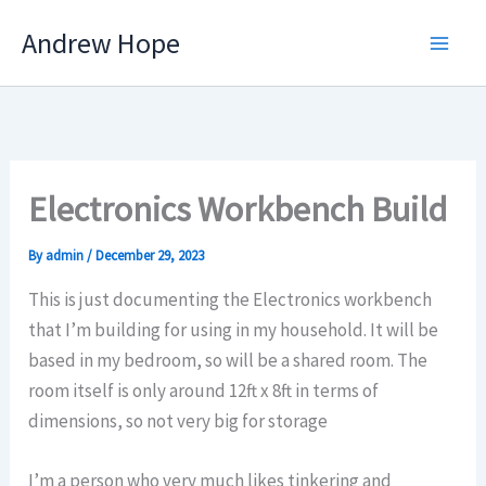
Skip
Andrew Hope
to
content
Electronics Workbench Build
By
admin
/
December 29, 2023
This is just documenting the Electronics workbench
that I’m building for using in my household. It will be
based in my bedroom, so will be a shared room. The
room itself is only around 12ft x 8ft in terms of
dimensions, so not very big for storage
I’m a person who very much likes tinkering and