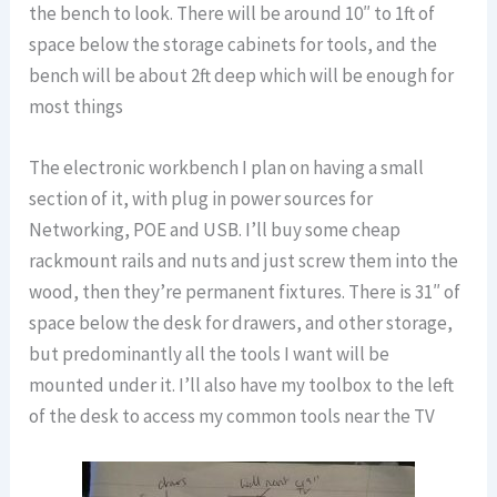
the bench to look. There will be around 10″ to 1ft of
space below the storage cabinets for tools, and the
bench will be about 2ft deep which will be enough for
most things
The electronic workbench I plan on having a small
section of it, with plug in power sources for
Networking, POE and USB. I’ll buy some cheap
rackmount rails and nuts and just screw them into the
wood, then they’re permanent fixtures. There is 31″ of
space below the desk for drawers, and other storage,
but predominantly all the tools I want will be
mounted under it. I’ll also have my toolbox to the left
of the desk to access my common tools near the TV