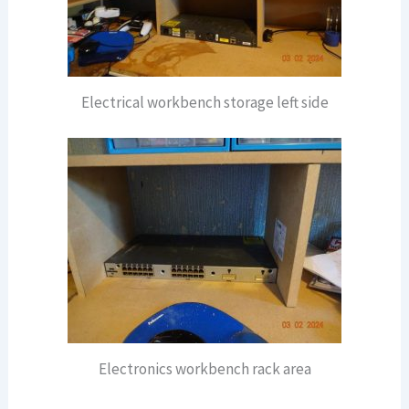
Electrical workbench storage left side
Electronics workbench rack area