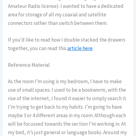
Amateur Radio license). I wanted to have a dedicated
area for storage of all my coaxial and satellite
connectors rather than switch between them.
If you’d like to read how I double stacked the drawers
together, you can read this
article here
.
Reference Material
As the room I’m using is my bedroom, I have to make
use of small spaces. I used to be a bookworm, with the
rise of the internet, I found it easier to simply search it.
I’m trying to get back to my habits. I’m going to have
maybe 3 or 4 different areas in my room. Although each
will be focussed towards the section I’m working in. At
my bed, it’s just general or language books. Around my