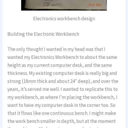
Electronics workbench design
Building the Electronic Workbench
The only thought I wanted in my head was that I
wanted my Electronics Workbench to about the same
height as my current computer desk, and the same
thickness. My existing computer desk is really big and
strong (18mm thick and about 24″ deep), and over the
years, it’s served me well. I wanted to replicate this to
my workbench, as where I’m placing the workbench, I
want to have my computer desk in the corner too. So
that it flows like one continuous bench. I might make
the work bench smaller in depth, but at the moment