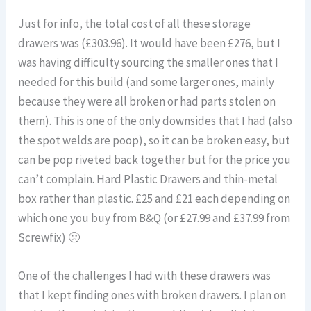
Just for info, the total cost of all these storage
drawers was (£303.96). It would have been £276, but I
was having difficulty sourcing the smaller ones that I
needed for this build (and some larger ones, mainly
because they were all broken or had parts stolen on
them). This is one of the only downsides that I had (also
the spot welds are poop), so it can be broken easy, but
can be pop riveted back together but for the price you
can’t complain. Hard Plastic Drawers and thin-metal
box rather than plastic. £25 and £21 each depending on
which one you buy from B&Q (or £27.99 and £37.99 from
Screwfix) 🙁
One of the challenges I had with these drawers was
that I kept finding ones with broken drawers. I plan on