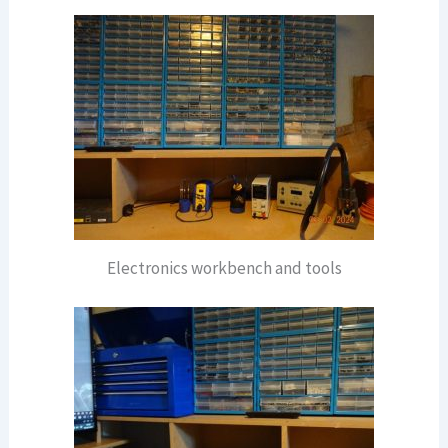
Electronics workbench and tools