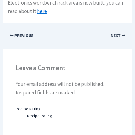
Electronics workbench rack area is now built, you can
read about it
here
PREVIOUS
NEXT
Leave a Comment
Your email address will not be published.
Required fields are marked
*
Recipe Rating
Recipe Rating