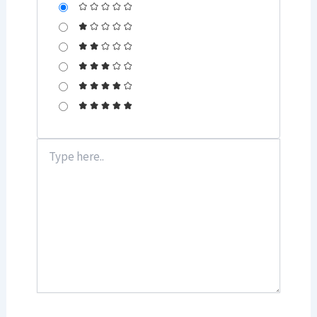
Type
here..