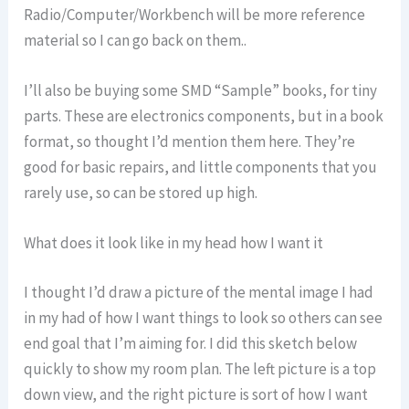
Radio/Computer/Workbench will be more reference
material so I can go back on them..
I’ll also be buying some SMD “Sample” books, for tiny
parts. These are electronics components, but in a book
format, so thought I’d mention them here. They’re
good for basic repairs, and little components that you
rarely use, so can be stored up high.
What does it look like in my head how I want it
I thought I’d draw a picture of the mental image I had
in my had of how I want things to look so others can see
end goal that I’m aiming for. I did this sketch below
quickly to show my room plan. The left picture is a top
down view, and the right picture is sort of how I want