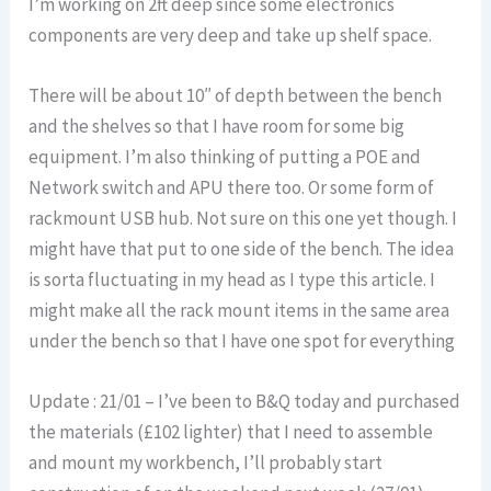
I’m working on 2ft deep since some electronics
components are very deep and take up shelf space.
There will be about 10″ of depth between the bench
and the shelves so that I have room for some big
equipment. I’m also thinking of putting a POE and
Network switch and APU there too. Or some form of
rackmount USB hub. Not sure on this one yet though. I
might have that put to one side of the bench. The idea
is sorta fluctuating in my head as I type this article. I
might make all the rack mount items in the same area
under the bench so that I have one spot for everything
Update : 21/01 – I’ve been to B&Q today and purchased
the materials (£102 lighter) that I need to assemble
and mount my workbench, I’ll probably start