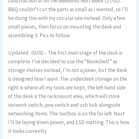
construction of on the weekend next week (27/01).
B&Q couldn’t cut the parts as small as I wanted, so I’ll
be doing this with my circular saw instead. Only a few
small pieces, then focus on mounting the desk and
assembling it. Pics to follow
Updated : 03/02 – The first main stage of the desk is
complete. I’ve decided to use the “Bookshelf” as
storage shelves instead, I’m not a joiner, but the desk
is designed how I want. The underdesk storage on the
right is where all my tools are kept, the left hand side
of the desk is the rackmount area, which will store
network switch, poe switch and usb hub alongside
networking items. The toolbox is on the far left. Next
I’ll be laying down power, and ESD matting. This is how
it looks currently