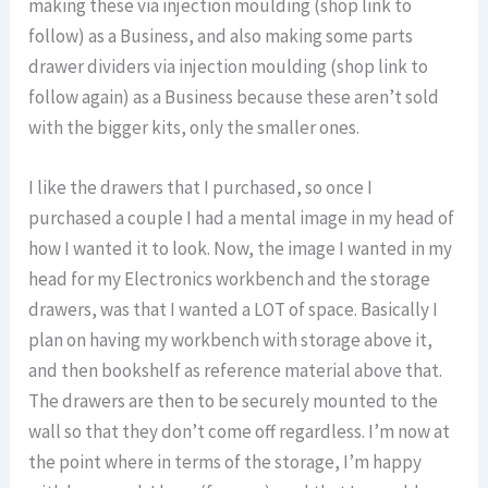
making these via injection moulding (shop link to
follow) as a Business, and also making some parts
drawer dividers via injection moulding (shop link to
follow again) as a Business because these aren’t sold
with the bigger kits, only the smaller ones.
I like the drawers that I purchased, so once I
purchased a couple I had a mental image in my head of
how I wanted it to look. Now, the image I wanted in my
head for my Electronics workbench and the storage
drawers, was that I wanted a LOT of space. Basically I
plan on having my workbench with storage above it,
and then bookshelf as reference material above that.
The drawers are then to be securely mounted to the
wall so that they don’t come off regardless. I’m now at
the point where in terms of the storage, I’m happy