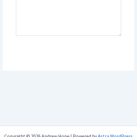
Copyright © 2026 Andrew Hope | Powered by
Astra WordPress