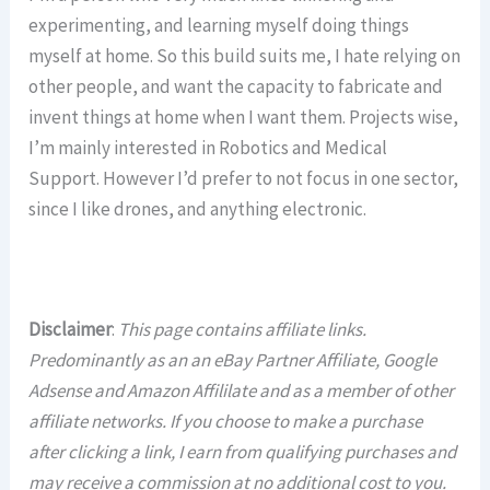
experimenting, and learning myself doing things
myself at home. So this build suits me, I hate relying on
other people, and want the capacity to fabricate and
invent things at home when I want them. Projects wise,
I’m mainly interested in Robotics and Medical
Support. However I’d prefer to not focus in one sector,
since I like drones, and anything electronic.
Disclaimer
:
This page contains affiliate links.
Predominantly as an an eBay Partner Affiliate, Google
Adsense and Amazon Affililate and as a member of other
affiliate networks. If you choose to make a purchase
after clicking a link, I earn from qualifying purchases and
may receive a commission at no additional cost to you.