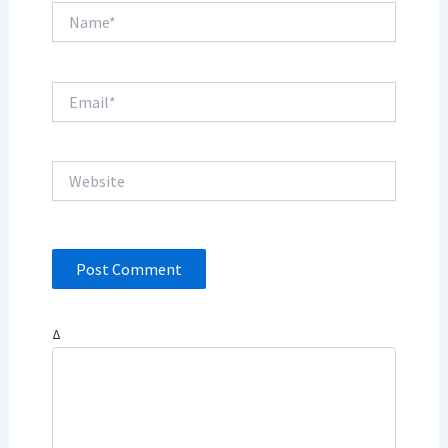
Name*
Email*
Website
Δ