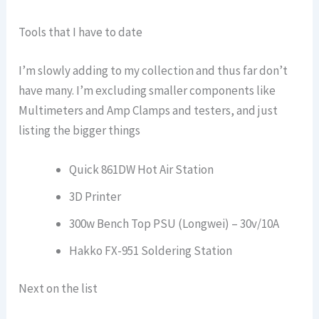
Tools that I have to date
I’m slowly adding to my collection and thus far don’t
have many. I’m excluding smaller components like
Multimeters and Amp Clamps and testers, and just
listing the bigger things
Quick 861DW Hot Air Station
3D Printer
300w Bench Top PSU (Longwei) – 30v/10A
Hakko FX-951 Soldering Station
Next on the list