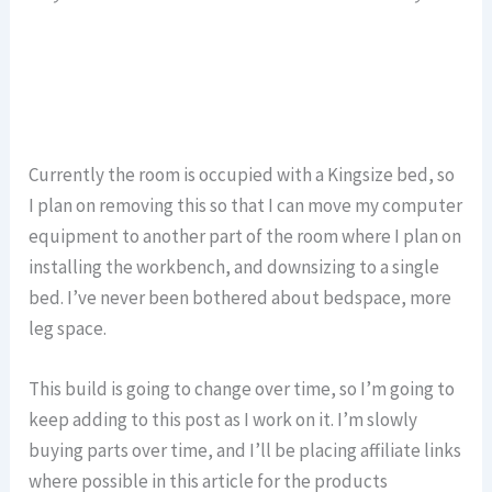
Currently the room is occupied with a Kingsize bed, so
I plan on removing this so that I can move my computer
equipment to another part of the room where I plan on
installing the workbench, and downsizing to a single
bed. I’ve never been bothered about bedspace, more
leg space.
This build is going to change over time, so I’m going to
keep adding to this post as I work on it. I’m slowly
buying parts over time, and I’ll be placing affiliate links
where possible in this article for the products