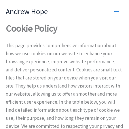
Skip
Andrew Hope
to
content
Cookie Policy
This page provides comprehensive information about
how we use cookies on our website to enhance your
browsing experience, improve website performance,
and deliver personalized content. Cookies are small text
files that are stored on your device when you visit our
site. They help us understand how visitors interact with
our website, allowing us to offer a smoother and more
efficient user experience. In the table below, you will
find detailed information about each type of cookie we
use, their purpose, and how long they remain on your
device. We are committed to respecting your privacy and