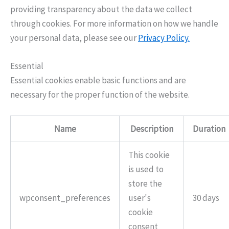
providing transparency about the data we collect
through cookies. For more information on how we handle
your personal data, please see our
Privacy Policy.
Essential
Essential cookies enable basic functions and are
necessary for the proper function of the website.
Name
Description
Duration
This cookie
is used to
store the
wpconsent_preferences
user's
30 days
cookie
consent