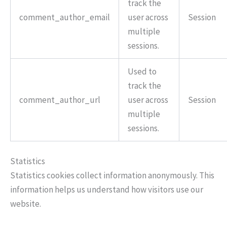
track the
comment_author_email
user across
Session
multiple
sessions.
Used to
track the
comment_author_url
user across
Session
multiple
sessions.
Statistics
Statistics cookies collect information anonymously. This
information helps us understand how visitors use our
website.