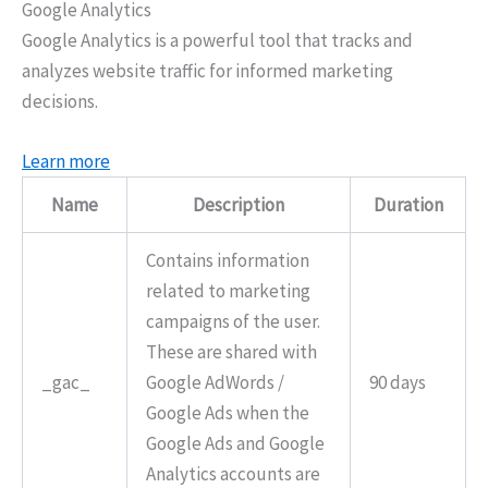
Google Analytics
Google Analytics is a powerful tool that tracks and
analyzes website traffic for informed marketing
decisions.
Learn more
Name
Description
Duration
Contains information
related to marketing
campaigns of the user.
These are shared with
_gac_
Google AdWords /
90 days
Google Ads when the
Google Ads and Google
Analytics accounts are