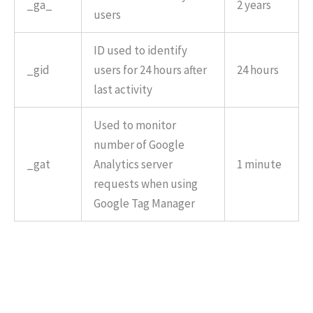
_ga_
2 years
users
ID used to identify
_gid
users for 24 hours after
24 hours
last activity
Used to monitor
number of Google
_gat
Analytics server
1 minute
requests when using
Google Tag Manager