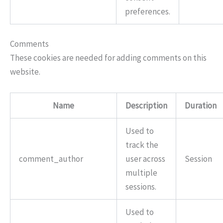
preferences.
Comments
These cookies are needed for adding comments on this
website.
Name
Description
Duration
Used to
track the
comment_author
user across
Session
multiple
sessions.
Used to