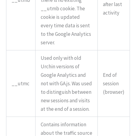
__utmb
there is no existing
after last
__utmb cookie. The
activity
cookie is updated
every time data is sent
to the Google Analytics
server.
Used only with old
Urchin versions of
Google Analytics and
End of
__utmc
not with GA.js. Was used
session
to distinguish between
(browser)
new sessions and visits
at the end of a session.
Contains information
about the traffic source