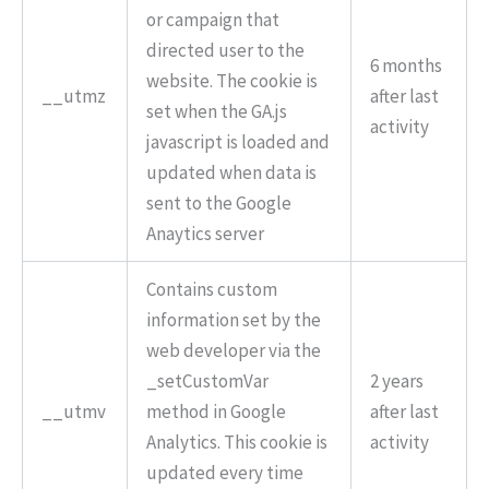
or campaign that
directed user to the
6 months
website. The cookie is
__utmz
after last
set when the GA.js
activity
javascript is loaded and
updated when data is
sent to the Google
Anaytics server
Contains custom
information set by the
web developer via the
_setCustomVar
2 years
__utmv
method in Google
after last
Analytics. This cookie is
activity
updated every time