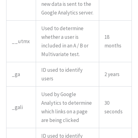
new data is sent to the
Google Analytics server.
Used to determine
whether a user is
18
__utmx
included in an A / B or
months
Multivariate test.
ID used to identify
_ga
2 years
users
Used by Google
Analytics to determine
30
_gali
which links on a page
seconds
are being clicked
ID used to identify