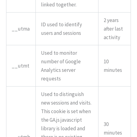
linked together.
2 years
ID used to identify
__utma
after last
users and sessions
activity
Used to monitor
number of Google
10
__utmt
Analytics server
minutes
requests
Used to distinguish
new sessions and visits.
This cookie is set when
the GA.js javascript
30
library is loaded and
minutes