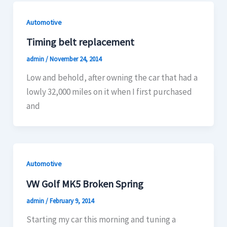
Automotive
Timing belt replacement
admin
/
November 24, 2014
Low and behold, after owning the car that had a
lowly 32,000 miles on it when I first purchased
and
Automotive
VW Golf MK5 Broken Spring
admin
/
February 9, 2014
Starting my car this morning and tuning a