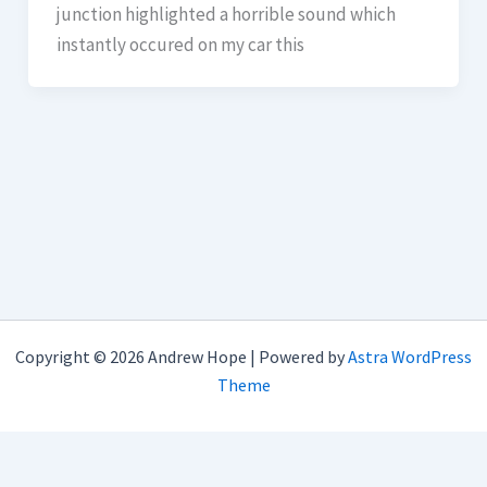
junction highlighted a horrible sound which
instantly occured on my car this
Copyright © 2026 Andrew Hope | Powered by
Astra WordPress
Theme
imunify-bot-check