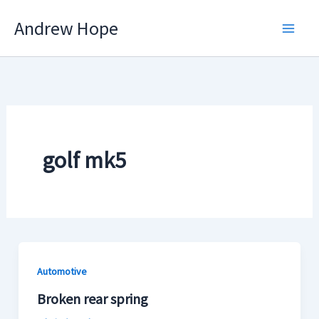
Skip
Andrew Hope
to
content
golf mk5
Automotive
Broken rear spring