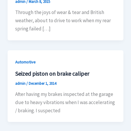
admin
/
March 8, 2015
Through the joys of wear & tear and British
weather, about to drive to work when my rear
spring failed […]
Automotive
Seized piston on brake caliper
admin
/
December 1, 2014
After having my brakes inspected at the garage
due to heavy vibrations when I was accelerating
/ braking. I suspected