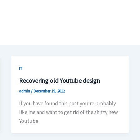
IT
Recovering old Youtube design
admin
/
December 19, 2012
If you have found this post you’re probably
like me and want to get rid of the shitty new
Youtube