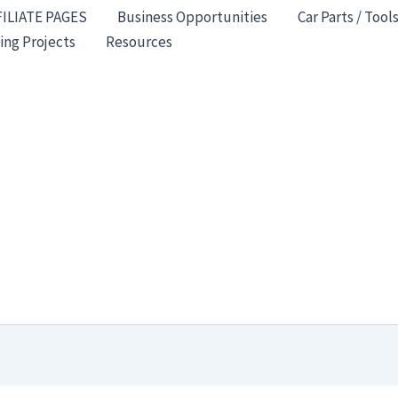
FILIATE PAGES
Business Opportunities
Car Parts / Tool
ing Projects
Resources