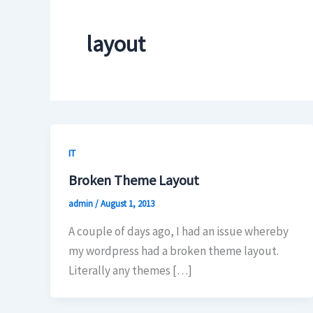
layout
IT
Broken Theme Layout
admin
/
August 1, 2013
A couple of days ago, I had an issue whereby
my wordpress had a broken theme layout.
Literally any themes […]