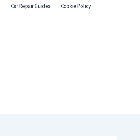
s
Car Repair Guides
Cookie Policy