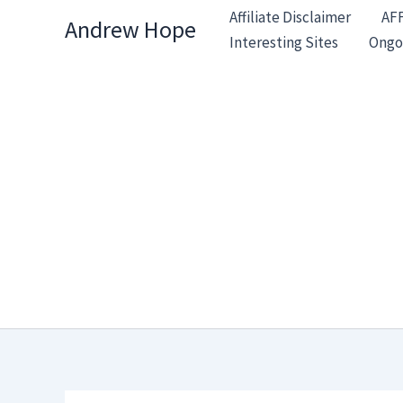
Skip
Affiliate Disclaimer
AF
Andrew Hope
to
Interesting Sites
Ongo
content