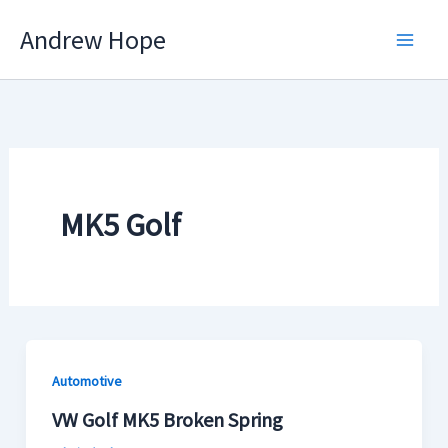
Skip
Andrew Hope
to
content
MK5 Golf
Automotive
VW Golf MK5 Broken Spring