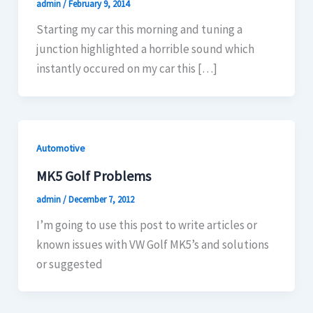
admin
/
February 9, 2014
Starting my car this morning and tuning a
junction highlighted a horrible sound which
instantly occured on my car this […]
Automotive
MK5 Golf Problems
admin
/
December 7, 2012
I’m going to use this post to write articles or
known issues with VW Golf MK5’s and solutions
or suggested