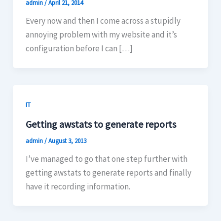
admin
/
April 21, 2014
Every now and then I come across a stupidly
annoying problem with my website and it’s
configuration before I can […]
IT
Getting awstats to generate reports
admin
/
August 3, 2013
I’ve managed to go that one step further with
getting awstats to generate reports and finally
have it recording information.