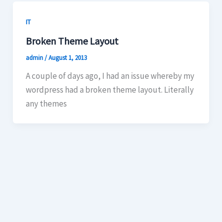
IT
Broken Theme Layout
admin
/
August 1, 2013
A couple of days ago, I had an issue whereby my
wordpress had a broken theme layout. Literally
any themes