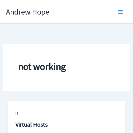
Skip
Andrew Hope
to
content
not working
IT
Virtual Hosts