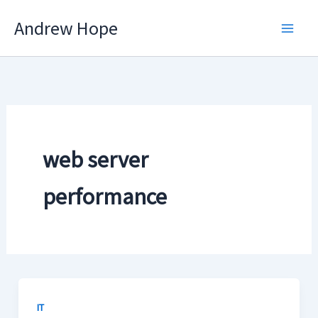
Skip
Andrew Hope
to
content
web server
performance
IT