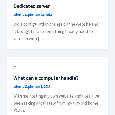
Dedicated server
admin
/
September 23, 2013
Did a configuration change on the website and
it brought me to something I really need to
work on with […]
IT
What can a computer handle?
admin
/
September 1, 2013
With me hosting my own website and files, I’ve
been asking a lot lately from my tiny old home
PC.It’s