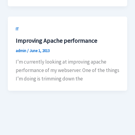
IT
Improving Apache performance
admin
/
June 1, 2013
I’m currently looking at improving apache
performance of my webserver. One of the things
I’m doing is trimming down the