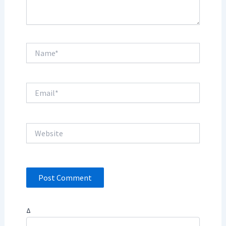
Name*
Email*
Website
Δ