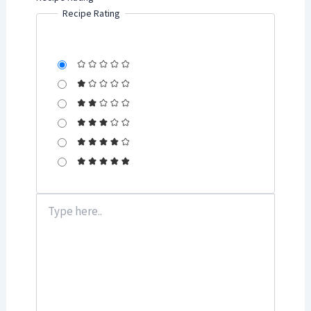
Recipe Rating
Type
here..