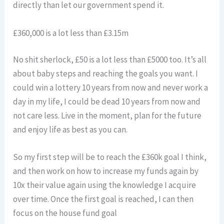
directly than let our government spend it.
£360,000 is a lot less than £3.15m
No shit sherlock, £50 is a lot less than £5000 too. It’s all
about baby steps and reaching the goals you want. I
could win a lottery 10 years from now and never work a
day in my life, I could be dead 10 years from now and
not care less. Live in the moment, plan for the future
and enjoy life as best as you can.
So my first step will be to reach the £360k goal I think,
and then work on how to increase my funds again by
10x their value again using the knowledge I acquire
over time. Once the first goal is reached, I can then
focus on the house fund goal