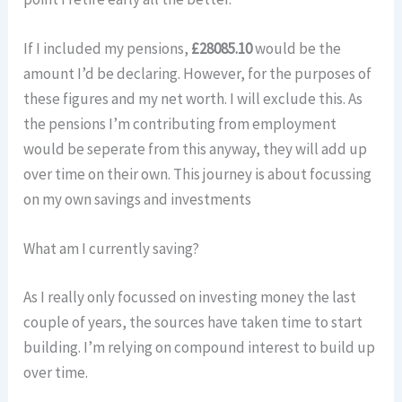
If I included my pensions,
£28085.10
would be the
amount I’d be declaring. However, for the purposes of
these figures and my net worth. I will exclude this. As
the pensions I’m contributing from employment
would be seperate from this anyway, they will add up
over time on their own. This journey is about focussing
on my own savings and investments
What am I currently saving?
As I really only focussed on investing money the last
couple of years, the sources have taken time to start
building. I’m relying on compound interest to build up
over time.