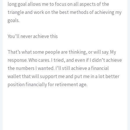
long goal allows me to focus on all aspects of the
triangle and work on the best methods of achieving my
goals.
You’ll never achieve this
That’s what some people are thinking, or will say. My
response. Who cares. I tried, and even if I didn’t achieve
the numbers I wanted. I’ll still achieve a financial
wallet that will support me and put me in a lot better
position financially for retirement age.