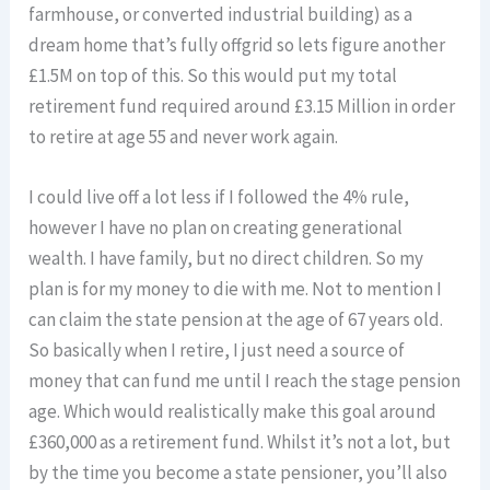
farmhouse, or converted industrial building) as a
dream home that’s fully offgrid so lets figure another
£1.5M on top of this. So this would put my total
retirement fund required around £3.15 Million in order
to retire at age 55 and never work again.
I could live off a lot less if I followed the 4% rule,
however I have no plan on creating generational
wealth. I have family, but no direct children. So my
plan is for my money to die with me. Not to mention I
can claim the state pension at the age of 67 years old.
So basically when I retire, I just need a source of
money that can fund me until I reach the stage pension
age. Which would realistically make this goal around
£360,000 as a retirement fund. Whilst it’s not a lot, but
by the time you become a state pensioner, you’ll also