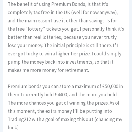
The benefit of using Premium Bonds, is that it’s
completely tax free in the UK (well for now anyway),
and the main reason I use it other than savings. Is for
the free “lottery” tickets you get. I personally think it’s
better than real lotteries, because you never trutly
lose your money. The initial principle is still there. If I
ever got lucky to win a higher tier prize. I could simply
pump the money back into investments, so that it
makes me more money for retirement.
Premium bonds you can store a maximum of £50,000 in
them. I currently hold £4400, and the more you hold.
The more chances you get of winning the prizes. As of
this moment, the extra money I’ll be putting into
Trading212 with a goal of maxing this out (chancing my
luck).