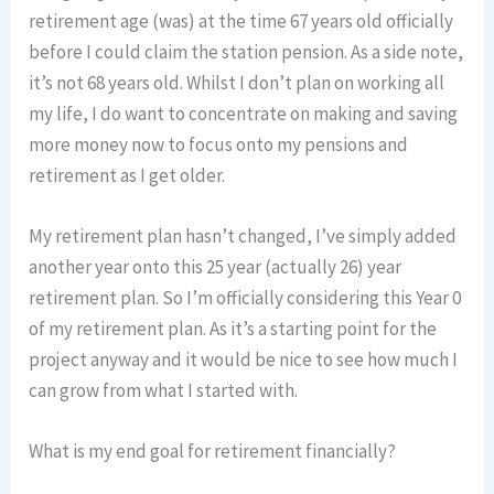
retirement age (was) at the time 67 years old officially
before I could claim the station pension. As a side note,
it’s not 68 years old. Whilst I don’t plan on working all
my life, I do want to concentrate on making and saving
more money now to focus onto my pensions and
retirement as I get older.
My retirement plan hasn’t changed, I’ve simply added
another year onto this 25 year (actually 26) year
retirement plan. So I’m officially considering this Year 0
of my retirement plan. As it’s a starting point for the
project anyway and it would be nice to see how much I
can grow from what I started with.
What is my end goal for retirement financially?