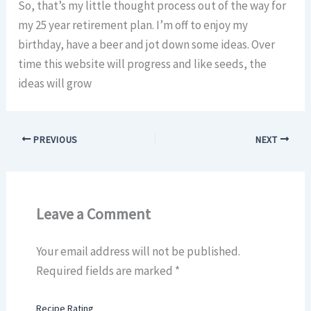
So, that’s my little thought process out of the way for
my 25 year retirement plan. I’m off to enjoy my
birthday, have a beer and jot down some ideas. Over
time this website will progress and like seeds, the
ideas will grow
PREVIOUS
NEXT
Leave a Comment
Your email address will not be published.
Required fields are marked
*
Recipe Rating