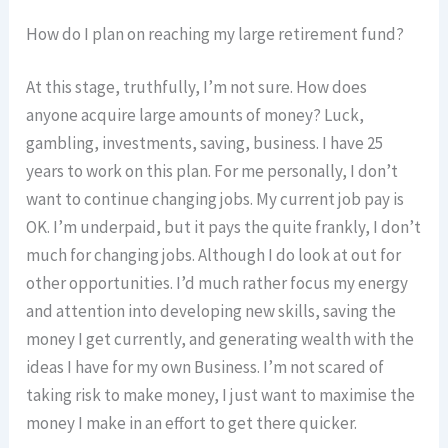
How do I plan on reaching my large retirement fund?
At this stage, truthfully, I’m not sure. How does
anyone acquire large amounts of money? Luck,
gambling, investments, saving, business. I have 25
years to work on this plan. For me personally, I don’t
want to continue changing jobs. My current job pay is
OK. I’m underpaid, but it pays the quite frankly, I don’t
much for changing jobs. Although I do look at out for
other opportunities. I’d much rather focus my energy
and attention into developing new skills, saving the
money I get currently, and generating wealth with the
ideas I have for my own Business. I’m not scared of
taking risk to make money, I just want to maximise the
money I make in an effort to get there quicker.