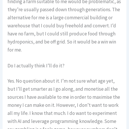
finding a farm suitable to me would be problematic, as
they’re usually passed down through generations. The
alternative for me is a large commercial building or
warehouse that I could buy freehold and convert. I’d
have no farm, but I could still produce food through
hydroponics, and be off grid. So it would be a win win
for me.
Do I actually think I’ll do it?
Yes. No question about it. I’m not sure what age yet,
but I’ll get smarter as I go along, and monetise all the
sources I have available to me in order to maximise the
money I can make on it. However, I don’t want to work
all my life. I know that much. I do want to experiment
with AI and leverage programming knowledge. Some