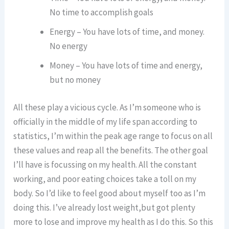
No time to accomplish goals
Energy – You have lots of time, and money.
No energy
Money – You have lots of time and energy,
but no money
All these play a vicious cycle. As I’m someone who is
officially in the middle of my life span according to
statistics, I’m within the peak age range to focus on all
these values and reap all the benefits. The other goal
I’ll have is focussing on my health. All the constant
working, and poor eating choices take a toll on my
body. So I’d like to feel good about myself too as I’m
doing this. I’ve already lost weight,but got plenty
more to lose and improve my health as I do this. So this