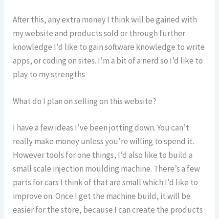
After this, any extra money I think will be gained with
my website and products sold or through further
knowledge.I’d like to gain software knowledge to write
apps, or coding on sites. I’m a bit of a nerd so I’d like to
play to my strengths
What do I plan on selling on this website?
I have a few ideas I’ve been jotting down. You can’t
really make money unless you’re willing to spend it.
However tools for one things, I’d also like to build a
small scale injection moulding machine. There’s a few
parts for cars I think of that are small which I’d like to
improve on. Once I get the machine build, it will be
easier for the store, because I can create the products