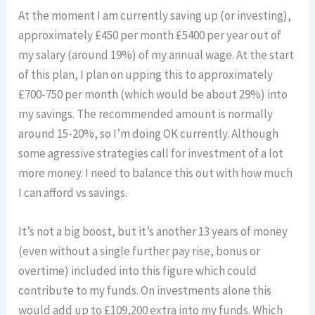
At the moment I am currently saving up (or investing),
approximately £450 per month £5400 per year out of
my salary (around 19%) of my annual wage. At the start
of this plan, I plan on upping this to approximately
£700-750 per month (which would be about 29%) into
my savings. The recommended amount is normally
around 15-20%, so I’m doing OK currently. Although
some agressive strategies call for investment of a lot
more money. I need to balance this out with how much
I can afford vs savings.
It’s not a big boost, but it’s another 13 years of money
(even without a single further pay rise, bonus or
overtime) included into this figure which could
contribute to my funds. On investments alone this
would add up to £109,200 extra into my funds. Which