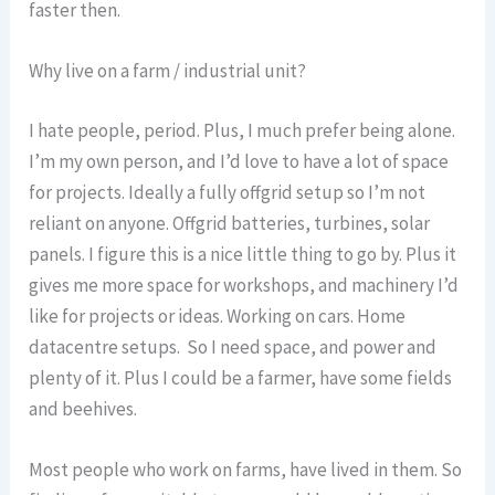
faster then.
Why live on a farm / industrial unit?
I hate people, period. Plus, I much prefer being alone.
I’m my own person, and I’d love to have a lot of space
for projects. Ideally a fully offgrid setup so I’m not
reliant on anyone. Offgrid batteries, turbines, solar
panels. I figure this is a nice little thing to go by. Plus it
gives me more space for workshops, and machinery I’d
like for projects or ideas. Working on cars. Home
datacentre setups. So I need space, and power and
plenty of it. Plus I could be a farmer, have some fields
and beehives.
Most people who work on farms, have lived in them. So