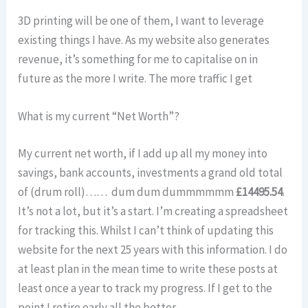
3D printing will be one of them, I want to leverage
existing things I have. As my website also generates
revenue, it’s something for me to capitalise on in
future as the more I write. The more traffic I get
What is my current “Net Worth”?
My current net worth, if I add up all my money into
savings, bank accounts, investments a grand old total
of (drum roll)…… dum dum dummmmmm
£14495.54
.
It’s not a lot, but it’s a start. I’m creating a spreadsheet
for tracking this. Whilst I can’t think of updating this
website for the next 25 years with this information. I do
at least plan in the mean time to write these posts at
least once a year to track my progress. If I get to the
point I retire early all the better.