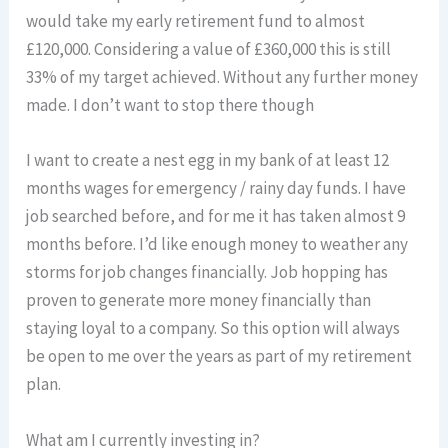
would take my early retirement fund to almost
£120,000. Considering a value of £360,000 this is still
33% of my target achieved. Without any further money
made. I don’t want to stop there though
I want to create a nest egg in my bank of at least 12
months wages for emergency / rainy day funds. I have
job searched before, and for me it has taken almost 9
months before. I’d like enough money to weather any
storms for job changes financially. Job hopping has
proven to generate more money financially than
staying loyal to a company. So this option will always
be open to me over the years as part of my retirement
plan.
What am I currently investing in?