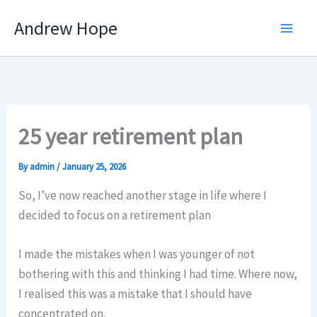
Skip
Andrew Hope
to
content
25 year retirement plan
By
admin
/
January 25, 2026
So, I’ve now reached another stage in life where I
decided to focus on a retirement plan
I made the mistakes when I was younger of not
bothering with this and thinking I had time. Where now,
I realised this was a mistake that I should have
concentrated on.