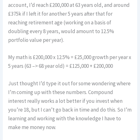
account, I’d reach £200,000 at 63 years old, and around
£375k if I left it for another 5 years after that for
reaching retirement age (working on a basis of
doubling every 8 years, would amount to 12.5%
portfolio value per year).
My math is £200,000 x 12.5% = £25,000 growth per year x
5 years (63 –> 68 year old) = £125,000 + £200,000
Just thought I’d type it out for some wondering where
I’m coming up with these numbers. Compound
interest really works a lot better if you invest when
you’re 18, but I can’t go back in time and do this. So I’m
learning and working with the knowledge I have to
make me money now.