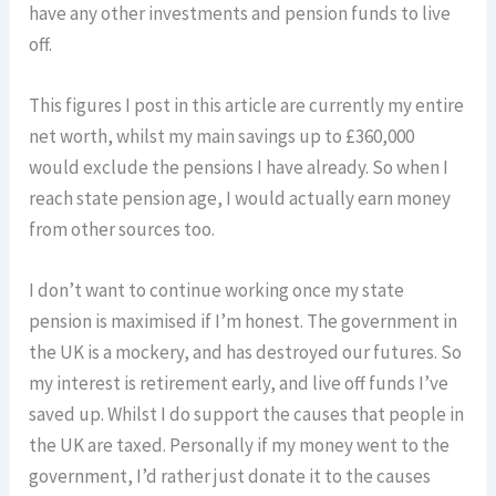
have any other investments and pension funds to live
off.
This figures I post in this article are currently my entire
net worth, whilst my main savings up to £360,000
would exclude the pensions I have already. So when I
reach state pension age, I would actually earn money
from other sources too.
I don’t want to continue working once my state
pension is maximised if I’m honest. The government in
the UK is a mockery, and has destroyed our futures. So
my interest is retirement early, and live off funds I’ve
saved up. Whilst I do support the causes that people in
the UK are taxed. Personally if my money went to the
government, I’d rather just donate it to the causes