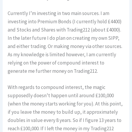
Currently I’m investing in two main sources. I am
investing into Premium Bonds (I currently hold £4400)
and Stocks and Shares with Trading212 (about £4000).
In the later future I do plan on creating my own SIPP,
and either trading. Or making money via other sources.
As my knowledge is limited however, I am currently
relying on the power of compound interest to
generate me further money on Trading212.
With regards to compound interest, the magic
supposedly doesn’t happen until around £100,000
(when the money starts working for you). At this point,
if you leave the money to build up, it approximately
doubles in value every 8 years. So if I figure 13 years to
reach £100,000. If I left the money in my Trading212