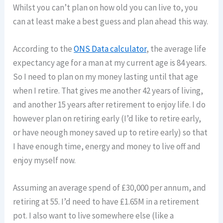
Whilst you can’t plan on how old you can live to, you
can at least make a best guess and plan ahead this way.
According to the
ONS Data calculator
, the average life
expectancy age for a man at my current age is 84 years.
So I need to plan on my money lasting until that age
when I retire. That gives me another 42 years of living,
and another 15 years after retirement to enjoy life. I do
however plan on retiring early (I’d like to retire early,
or have neough money saved up to retire early) so that
I have enough time, energy and money to live off and
enjoy myself now.
Assuming an average spend of £30,000 per annum, and
retiring at 55. I’d need to have £1.65M in a retirement
pot. I also want to live somewhere else (like a