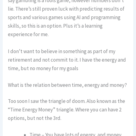
say gambling is a fools game, however numbers don’t
lie. There’s still proven luck with predicting results of
sports and various games using AI and programming
skills, so this is an option. Plus it’s a learning
experience for me.
I don’t want to believe in something as part of my
retirement and not commit to it. I have the energy and
time, but no money for my goals
What is the relation between time, energy and money?
Too soon I saw the triangle of doom. Also known as the
“Time Energy Money” triangle. Where you can have 2
options, but not the 3rd.
Time – You have lots of energy, and money.