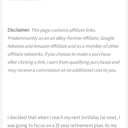
Disclaimer
:
This page contains affiliate links.
Predominantly as an an eBay Partner Affiliate, Google
Adsense and Amazon Affililate and as a member of other
affiliate networks. If you choose to make a purchase
after clicking a link, I earn from qualifying purchases and
may receive a commission at no additional cost to you.
I decided that when I reach my next birthday (ie now), I
was going to focus on a 25 year retirement plan. As my