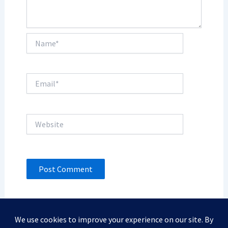
Name*
Email*
Website