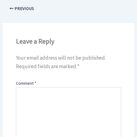
PREVIOUS
Leave a Reply
Your email address will not be published.
Required fields are marked
*
Comment
*