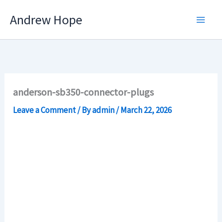
Skip
Andrew Hope
to
content
anderson-sb350-connector-plugs
Leave a Comment
/ By
admin
/
March 22, 2026