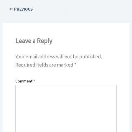
PREVIOUS
Leave a Reply
Your email address will not be published.
Required fields are marked
*
Comment
*