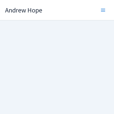
Skip
Andrew Hope
to
content