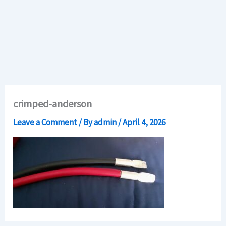
crimped-anderson
Leave a Comment
/ By
admin
/
April 4, 2026