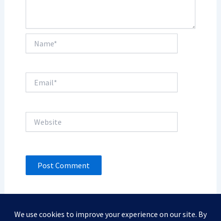
Name*
Email*
Website