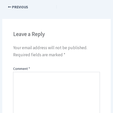
PREVIOUS
Leave a Reply
Your email address will not be published.
Required fields are marked
*
Comment
*