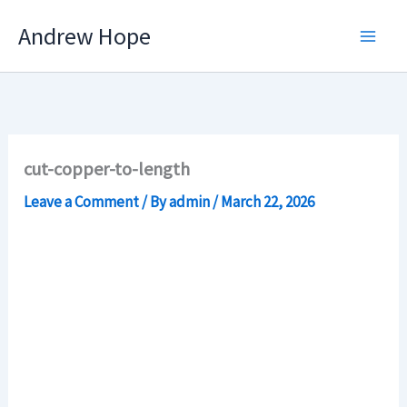
Skip
Andrew Hope
to
content
cut-copper-to-length
Leave a Comment
/ By
admin
/
March 22, 2026