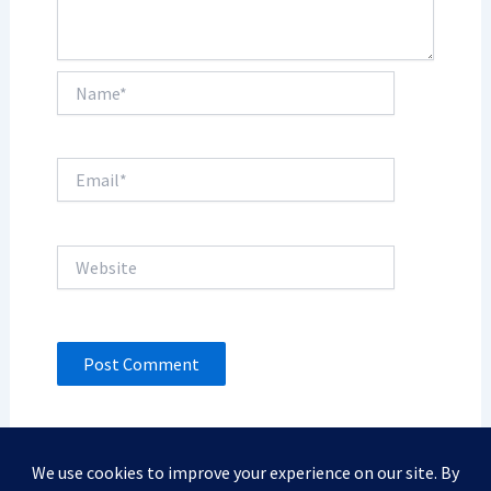
Name*
Email*
Website