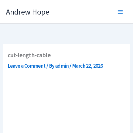
Skip
Andrew Hope
to
content
cut-length-cable
Leave a Comment
/ By
admin
/
March 22, 2026