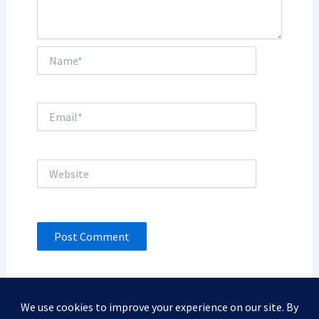
Name*
Email*
Website