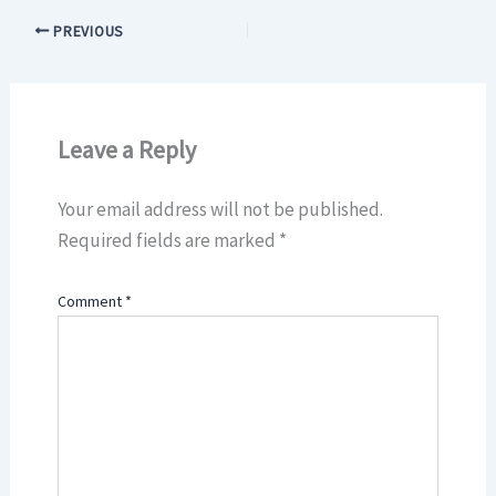
PREVIOUS
Leave a Reply
Your email address will not be published.
Required fields are marked
*
Comment
*