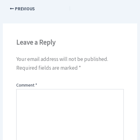
PREVIOUS
Leave a Reply
Your email address will not be published.
Required fields are marked
*
Comment
*