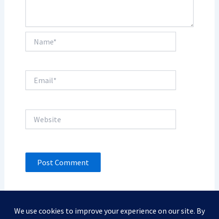
Name*
Email*
Website