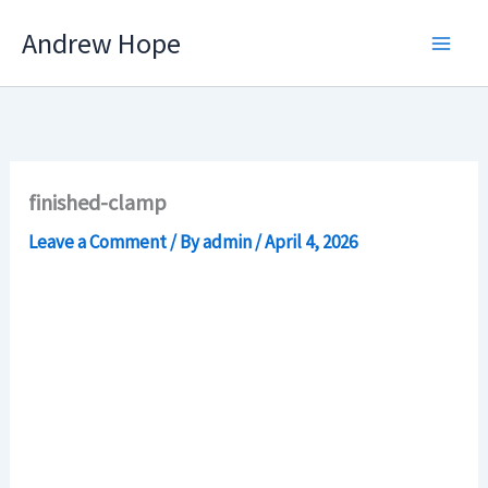
Skip
Andrew Hope
to
content
finished-clamp
Leave a Comment
/ By
admin
/
April 4, 2026