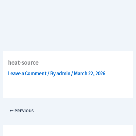
heat-source
Leave a Comment
/ By
admin
/
March 22, 2026
PREVIOUS