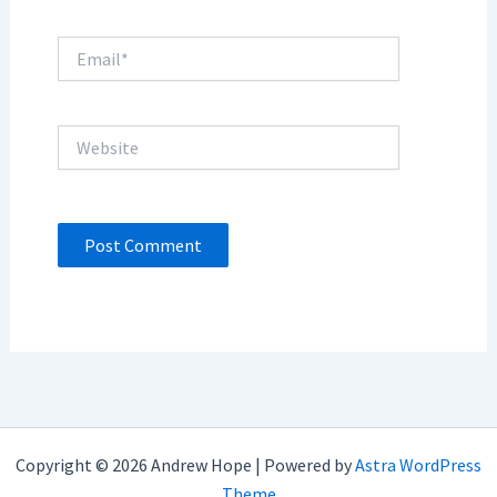
Email*
Website
Copyright © 2026 Andrew Hope | Powered by
Astra WordPress
Theme