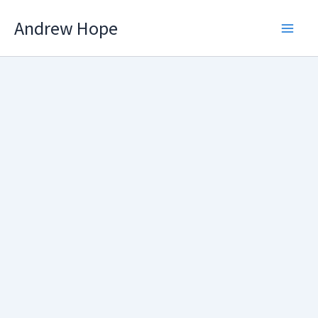
Skip
Andrew Hope
to
content