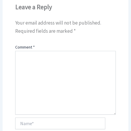
Leave a Reply
Your email address will not be published.
Required fields are marked
*
Comment
*
Name*