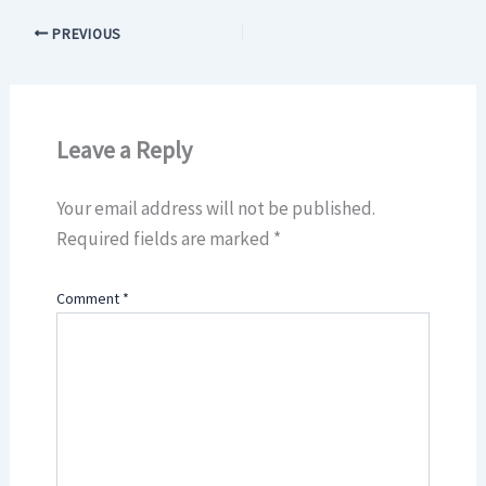
PREVIOUS
Leave a Reply
Your email address will not be published.
Required fields are marked
*
Comment
*