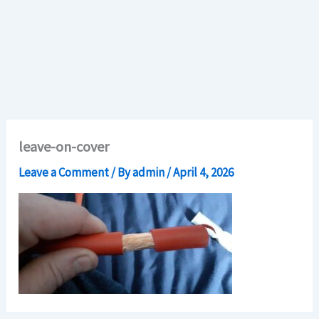
leave-on-cover
Leave a Comment
/ By
admin
/
April 4, 2026