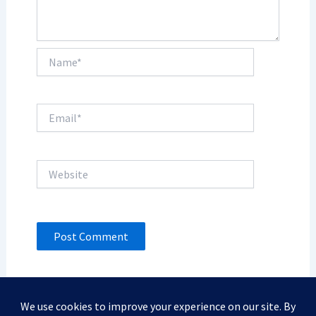
Name*
Email*
Website