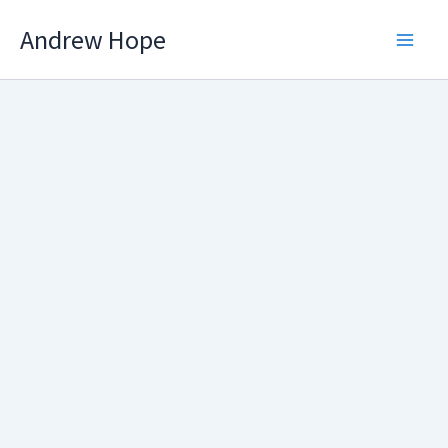
Skip
Andrew Hope
to
content