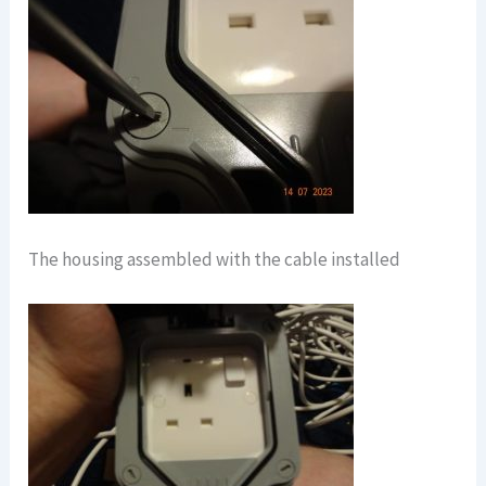
The housing assembled with the cable installed