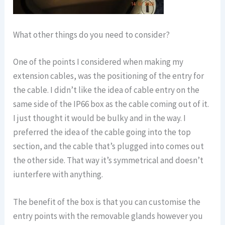
What other things do you need to consider?
One of the points I considered when making my
extension cables, was the positioning of the entry for
the cable. I didn’t like the idea of cable entry on the
same side of the IP66 box as the cable coming out of it.
I just thought it would be bulky and in the way. I
preferred the idea of the cable going into the top
section, and the cable that’s plugged into comes out
the other side. That way it’s symmetrical and doesn’t
iunterfere with anything.
The benefit of the box is that you can customise the
entry points with the removable glands however you