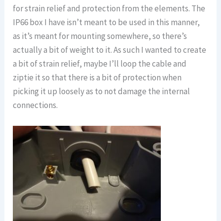
for strain relief and protection from the elements. The
IP66 box I have isn’t meant to be used in this manner,
as it’s meant for mounting somewhere, so there’s
actually a bit of weight to it. As such I wanted to create
a bit of strain relief, maybe I’ll loop the cable and
ziptie it so that there is a bit of protection when
picking it up loosely as to not damage the internal
connections.