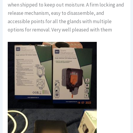
when shipped to keep out moisture. A firm locking and
release mechanism, easy to disassemble, and
accessible points for all the glands with multiple
options for removal. Very well pleased with them