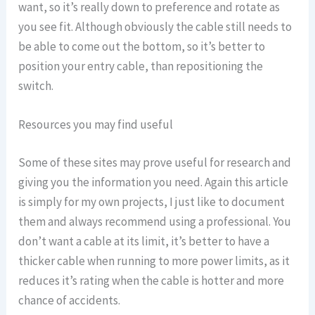
want, so it’s really down to preference and rotate as
you see fit. Although obviously the cable still needs to
be able to come out the bottom, so it’s better to
position your entry cable, than repositioning the
switch.
Resources you may find useful
Some of these sites may prove useful for research and
giving you the information you need. Again this article
is simply for my own projects, I just like to document
them and always recommend using a professional. You
don’t want a cable at its limit, it’s better to have a
thicker cable when running to more power limits, as it
reduces it’s rating when the cable is hotter and more
chance of accidents.