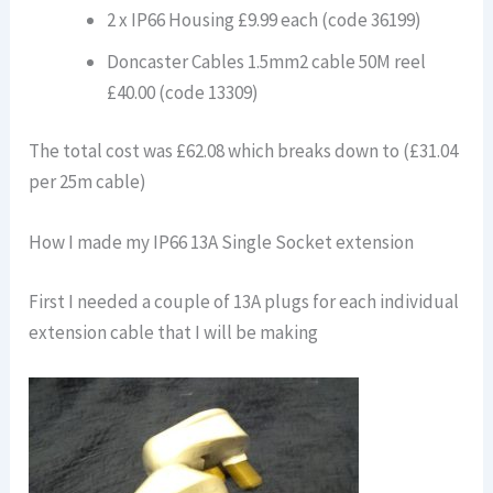
2 x IP66 Housing £9.99 each (code 36199)
Doncaster Cables 1.5mm2 cable 50M reel
£40.00 (code 13309)
The total cost was £62.08 which breaks down to (£31.04
per 25m cable)
How I made my IP66 13A Single Socket extension
First I needed a couple of 13A plugs for each individual
extension cable that I will be making