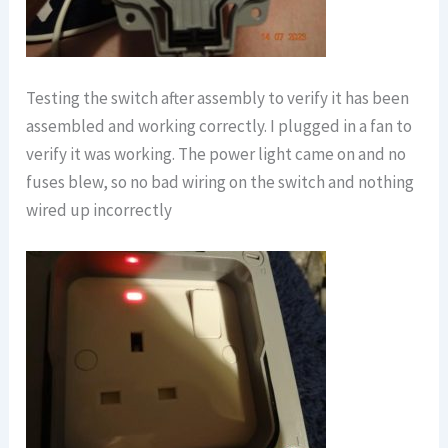
Testing the switch after assembly to verify it has been
assembled and working correctly. I plugged in a fan to
verify it was working. The power light came on and no
fuses blew, so no bad wiring on the switch and nothing
wired up incorrectly