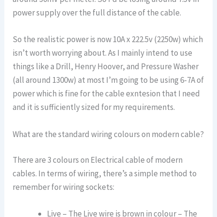
power supply over the full distance of the cable.
So the realistic power is now 10A x 222.5v (2250w) which
isn’t worth worrying about. As I mainly intend to use
things like a Drill, Henry Hoover, and Pressure Washer
(all around 1300w) at most I’m going to be using 6-7A of
power which is fine for the cable exntesion that I need
and it is sufficiently sized for my requirements.
What are the standard wiring colours on modern cable?
There are 3 colours on Electrical cable of modern
cables. In terms of wiring, there’s a simple method to
remember for wiring sockets:
Live – The Live wire is brown in colour – The