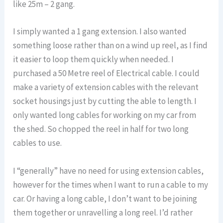
like 25m – 2 gang.
I simply wanted a 1 gang extension. I also wanted
something loose rather than on a wind up reel, as I find
it easier to loop them quickly when needed. I
purchased a 50 Metre reel of Electrical cable. I could
make a variety of extension cables with the relevant
socket housings just by cutting the able to length. I
only wanted long cables for working on my car from
the shed. So chopped the reel in half for two long
cables to use.
I “generally” have no need for using extension cables,
however for the times when I want to run a cable to my
car. Or having a long cable, I don’t want to be joining
them together or unravelling a long reel. I’d rather