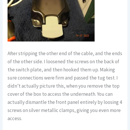
After stripping the other end of the cable, and the ends
of the other side. I loosened the screws on the back of
the switch plate, and then hooked them up. Making
sure connections were firm and passed the tug test. I
didn’t actually picture this, when you remove the top
cover of the box to access the underneath. You can
actually dismantle the front panel entirely by loosing 4
screws on silver metallic clamps, giving you even more
access.