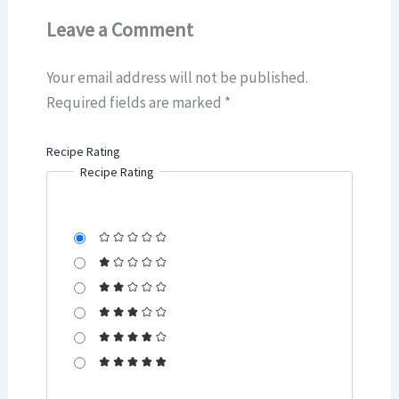
Leave a Comment
Your email address will not be published.
Required fields are marked
*
Recipe Rating
Recipe Rating