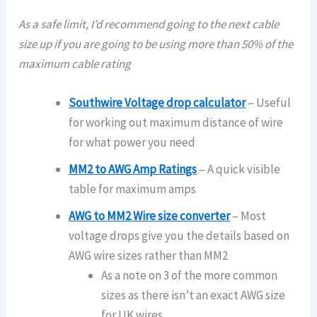
As a safe limit, I’d recommend going to the next cable
size up if you are going to be using more than 50% of the
maximum cable rating
Southwire Voltage drop calculator
– Useful
for working out maximum distance of wire
for what power you need
MM2 to AWG Amp Ratings
– A quick visible
table for maximum amps
AWG to MM2 Wire size converter
– Most
voltage drops give you the details based on
AWG wire sizes rather than MM2
As a note on 3 of the more common
sizes as there isn’t an exact AWG size
for UK wires