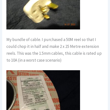
My bundle of cable. I purchased a 50M reel so that I
could chop it in half and make 2 x 25 Metre extension
reels. This was the 1.5mm cables, this cable is rated up
to 10A (in a worst case scenario)