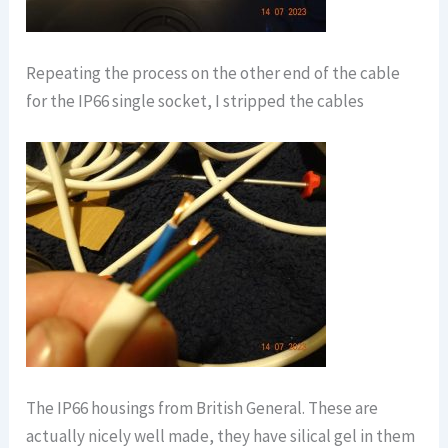
Repeating the process on the other end of the cable
for the IP66 single socket, I stripped the cables
The IP66 housings from British General. These are
actually nicely well made, they have silical gel in them