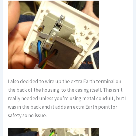
I also decided to wire up the extra Earth terminal on
the back of the housing to the casing itself. This isn’t
really needed unless you’re using metal conduit, but I
was in the back and it adds an extra Earth point for
safety so no issue.