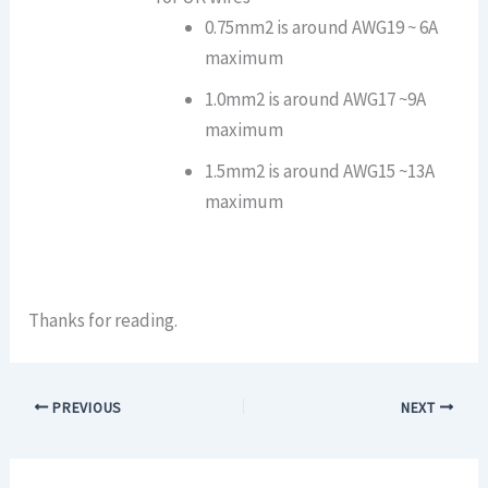
0.75mm2 is around AWG19 ~ 6A
maximum
1.0mm2 is around AWG17 ~9A
maximum
1.5mm2 is around AWG15 ~13A
maximum
Thanks for reading.
PREVIOUS
NEXT