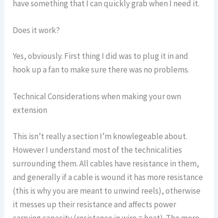
have something that I can quickly grab when I need it.
Does it work?
Yes, obviously. First thing I did was to plug it in and
hook up a fan to make sure there was no problems.
Technical Considerations when making your own
extension
This isn’t really a section I’m knowlegeable about.
However I understand most of the technicalities
surrounding them. All cables have resistance in them,
and generally if a cable is wound it has more resistance
(this is why you are meant to unwind reels), otherwise
it messes up their resistance and affects power
carrying capacity (resistance in wire = heat). The more