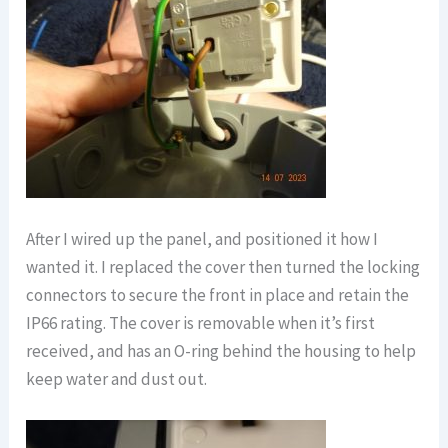
After I wired up the panel, and positioned it how I
wanted it. I replaced the cover then turned the locking
connectors to secure the front in place and retain the
IP66 rating. The cover is removable when it’s first
received, and has an O-ring behind the housing to help
keep water and dust out.