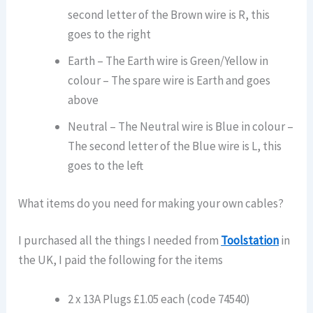
second letter of the Brown wire is R, this
goes to the right
Earth – The Earth wire is Green/Yellow in
colour – The spare wire is Earth and goes
above
Neutral – The Neutral wire is Blue in colour –
The second letter of the Blue wire is L, this
goes to the left
What items do you need for making your own cables?
I purchased all the things I needed from
Toolstation
in
the UK, I paid the following for the items
2 x 13A Plugs £1.05 each (code 74540)