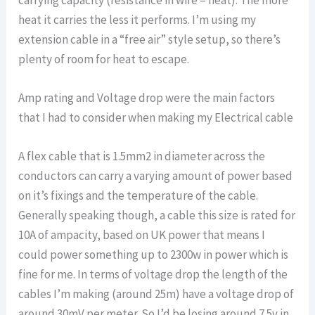
heat it carries the less it performs. I’m using my
extension cable in a “free air” style setup, so there’s
plenty of room for heat to escape.
Amp rating and Voltage drop were the main factors
that I had to consider when making my Electrical cable
A flex cable that is 1.5mm2 in diameter across the
conductors can carry a varying amount of power based
on it’s fixings and the temperature of the cable.
Generally speaking though, a cable this size is rated for
10A of ampacity, based on UK power that means I
could power something up to 2300w in power which is
fine for me. In terms of voltage drop the length of the
cables I’m making (around 25m) have a voltage drop of
around 30mV per meter. So I’d be losing around 7.5v in