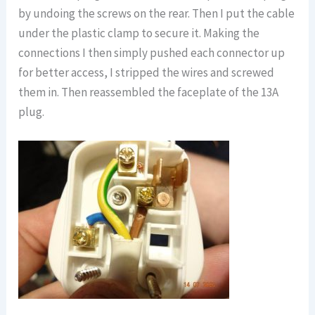
by undoing the screws on the rear. Then I put the cable
under the plastic clamp to secure it. Making the
connections I then simply pushed each connector up
for better access, I stripped the wires and screwed
them in. Then reassembled the faceplate of the 13A
plug.