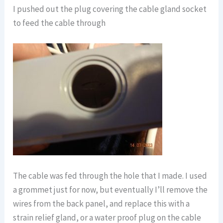
I pushed out the plug covering the cable gland socket
to feed the cable through
The cable was fed through the hole that I made. I used
a grommet just for now, but eventually I’ll remove the
wires from the back panel, and replace this with a
strain relief gland, or a water proof plug on the cable