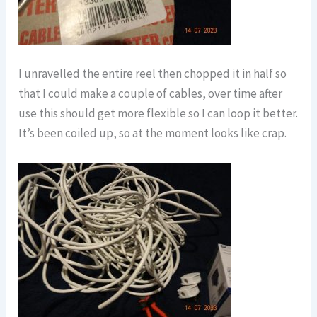
I unravelled the entire reel then chopped it in half so
that I could make a couple of cables, over time after
use this should get more flexible so I can loop it better.
It’s been coiled up, so at the moment looks like crap.