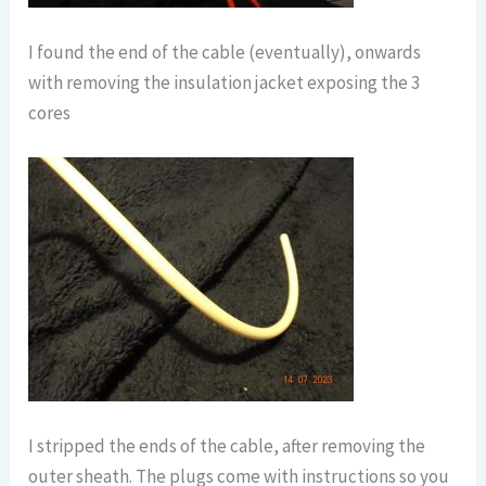
I found the end of the cable (eventually), onwards
with removing the insulation jacket exposing the 3
cores
I stripped the ends of the cable, after removing the
outer sheath. The plugs come with instructions so you