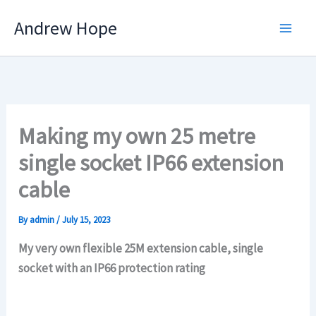
Skip
Andrew Hope
to
content
Making my own 25 metre
single socket IP66 extension
cable
By
admin
/
July 15, 2023
My very own flexible 25M extension cable, single
socket with an IP66 protection rating