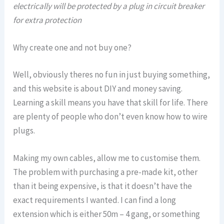
electrically will be protected by a plug in circuit breaker
for extra protection
Why create one and not buy one?
Well, obviously theres no fun in just buying something,
and this website is about DIY and money saving.
Learning a skill means you have that skill for life. There
are plenty of people who don’t even know how to wire
plugs.
Making my own cables, allow me to customise them.
The problem with purchasing a pre-made kit, other
than it being expensive, is that it doesn’t have the
exact requirements I wanted. I can find a long
extension which is either 50m – 4 gang, or something