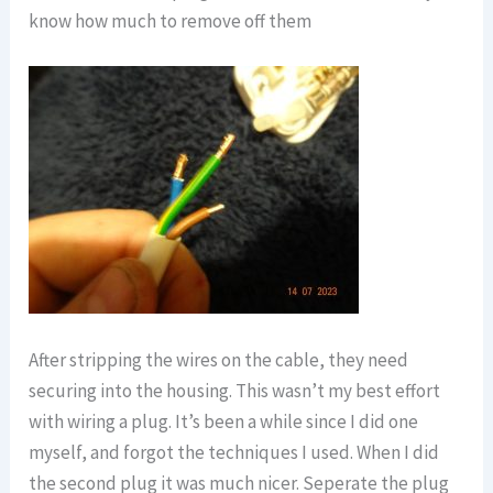
know how much to remove off them
After stripping the wires on the cable, they need
securing into the housing. This wasn’t my best effort
with wiring a plug. It’s been a while since I did one
myself, and forgot the techniques I used. When I did
the second plug it was much nicer. Seperate the plug