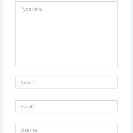
Type
here..
Name*
Email*
Website