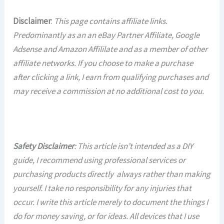
Disclaimer
:
This page contains affiliate links.
Predominantly as an an eBay Partner Affiliate, Google
Adsense and Amazon Affililate and as a member of other
affiliate networks. If you choose to make a purchase
after clicking a link, I earn from qualifying purchases and
may receive a commission at no additional cost to you.
Safety Disclaimer
: This article isn’t intended as a DIY
guide, I recommend using professional services or
purchasing products directly always rather than making
yourself. I take no responsibility for any injuries that
occur. I write this article merely to document the things I
do for money saving, or for ideas. All devices that I use