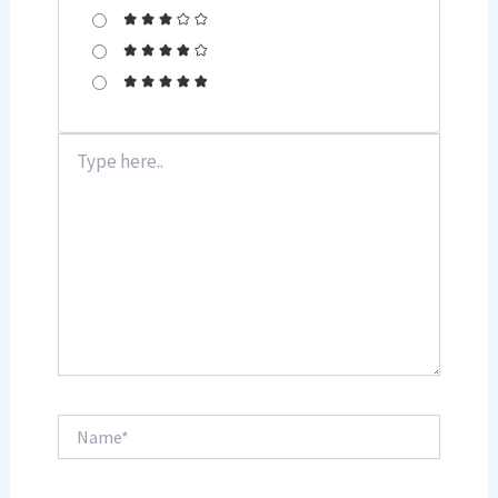
Type
here..
Name*