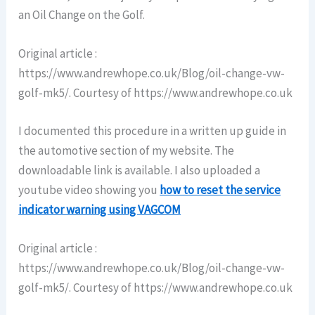
an Oil Change on the Golf.
Original article :
https://www.andrewhope.co.uk/Blog/oil-change-vw-
golf-mk5/. Courtesy of https://www.andrewhope.co.uk
I documented this procedure in a written up guide in
the automotive section of my website. The
downloadable link is available. I also uploaded a
youtube video showing you
how to reset the service
indicator warning using VAGCOM
Original article :
https://www.andrewhope.co.uk/Blog/oil-change-vw-
golf-mk5/. Courtesy of https://www.andrewhope.co.uk