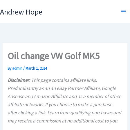
Skip
Andrew Hope
to
content
Oil change VW Golf MK5
By
admin
/
March 1, 2014
Disclaimer
: This page contains affiliate links.
Predominantly as an an eBay Partner Affiliate, Google
Adsense and Amazon Affililate and as a member of other
affiliate networks. If you choose to make a purchase
after clicking a link, I earn from qualifying purchases and
may receive a commission at no additional cost to you.