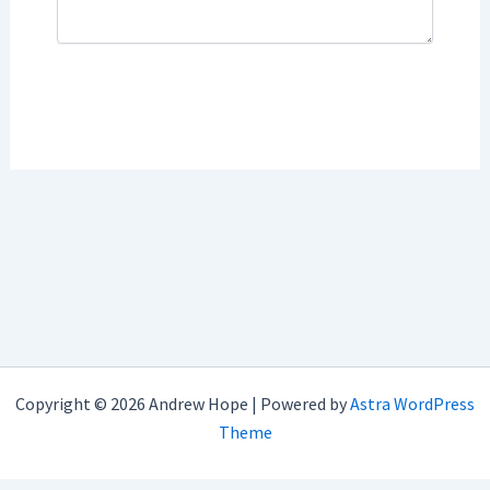
Copyright © 2026 Andrew Hope | Powered by
Astra WordPress
Theme