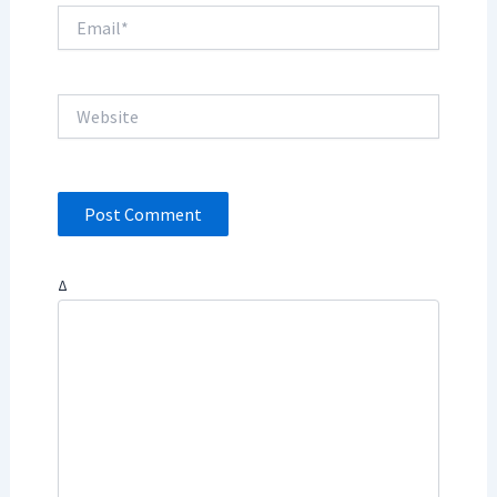
Email*
Website
Δ