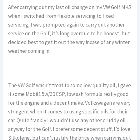
After carrying out my last oil change on my VW Golf MK5
when I switched from flexible servicing to fixed
servicing, I was prompted again to carry out another
service on the Golf, it’s long overdue to be honest, but
decided best to get it out the way incase of any winter
weather coming in.
The VW Golf wasn’t treat to some low quality oil, I gave
it some Mobil1 5w/30 ESP, low ash formula really good
for the engine and a decent make. Volkswagen are very
stringent when it comes to using specific oils for their
car. Quite frankly I wouldn’t use any other cruddy oil
anyway for the Golf. I prefer some decent stuff, I’d love
Silkolene, but can’t justify the price when carrying out