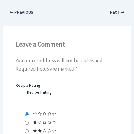
PREVIOUS
NEXT
Leave a Comment
Your email address will not be published.
Required fields are marked
*
Recipe Rating
Recipe Rating