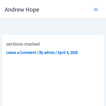
Skip
Andrew Hope
to
content
sections-marked
Leave a Comment
/ By
admin
/
April 4, 2026