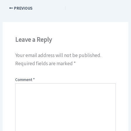
PREVIOUS
Leave a Reply
Your email address will not be published.
Required fields are marked
*
Comment
*