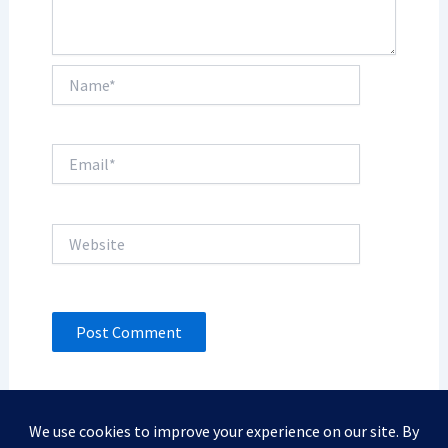
Name*
Email*
Website