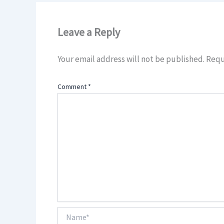
Leave a Reply
Your email address will not be published.
Requ
Comment
*
Name*