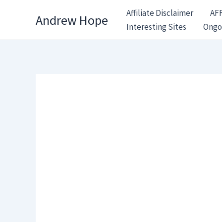
Skip
Affiliate Disclaimer
AF
Andrew Hope
to
Interesting Sites
Ongo
content