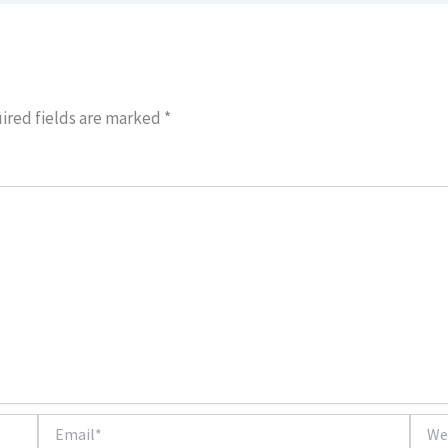
ired fields are marked
*
Email*
Websi