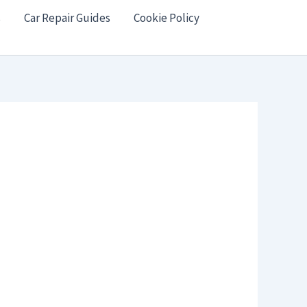
s
Car Repair Guides
Cookie Policy