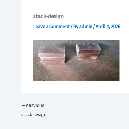
stack-design
Leave a Comment
/ By
admin
/
April 4, 2026
PREVIOUS
stack-design