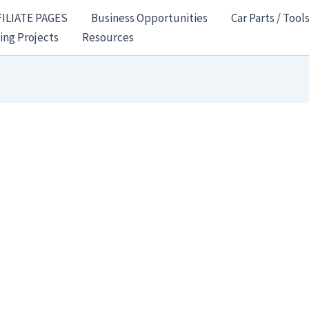
FILIATE PAGES
Business Opportunities
Car Parts / Tool
ing Projects
Resources