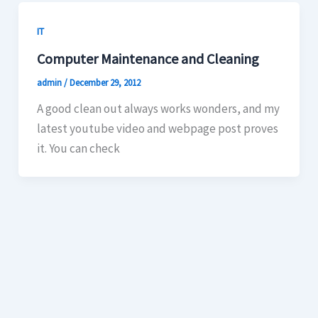
IT
Computer Maintenance and Cleaning
admin
/
December 29, 2012
A good clean out always works wonders, and my
latest youtube video and webpage post proves
it. You can check