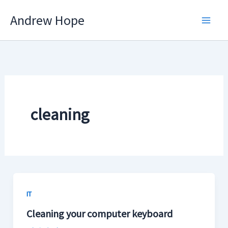
Skip
Andrew Hope
to
content
cleaning
IT
Cleaning your computer keyboard