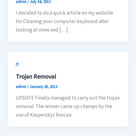
admin
/
July 24, 2013
I decided to do a quick article on my website
for Cleaning your computer keyboard after
looking at mine and […]
IT
Trojan Removal
admin
/
January 26, 2013
UPDATE Finally managed to carry out the trojan
removal. The winner came up champs by the
use of Kasperskys Rescue