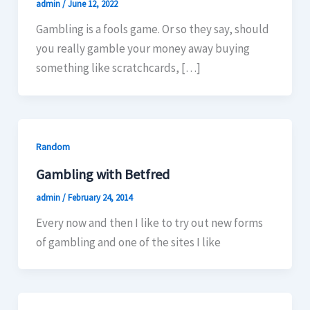
admin
/
June 12, 2022
Gambling is a fools game. Or so they say, should
you really gamble your money away buying
something like scratchcards, […]
Random
Gambling with Betfred
admin
/
February 24, 2014
Every now and then I like to try out new forms
of gambling and one of the sites I like