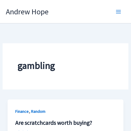
Skip
Andrew Hope
to
content
gambling
,
Finance
Random
Are scratchcards worth buying?