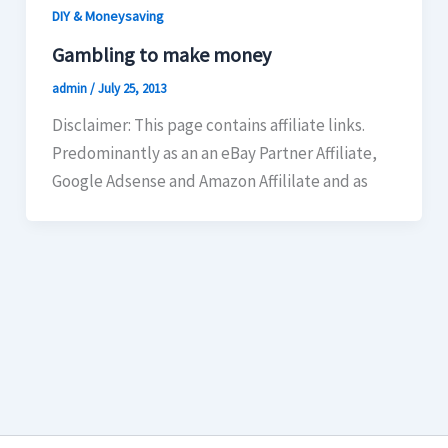
DIY & Moneysaving
Gambling to make money
admin
/
July 25, 2013
Disclaimer: This page contains affiliate links.
Predominantly as an an eBay Partner Affiliate,
Google Adsense and Amazon Affililate and as