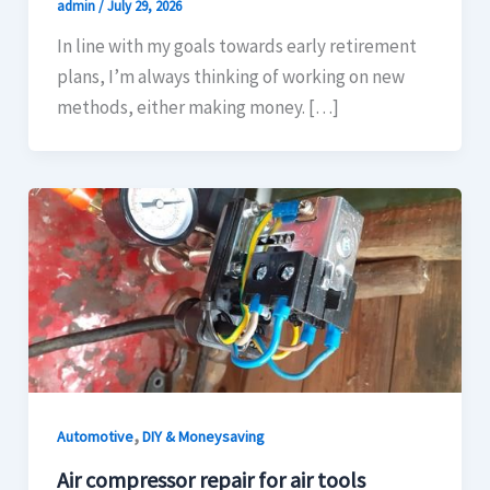
admin
/
July 29, 2026
In line with my goals towards early retirement
plans, I’m always thinking of working on new
methods, either making money. […]
,
Automotive
DIY & Moneysaving
Air compressor repair for air tools