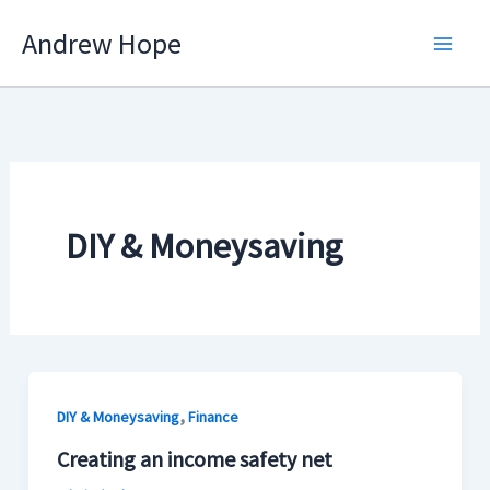
Skip
Andrew Hope
to
content
DIY & Moneysaving
,
DIY & Moneysaving
Finance
Creating an income safety net