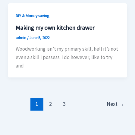
DIY & Moneysaving
Making my own kitchen drawer
admin
/
June 5, 2022
Woodworking isn’t my primary skill, hell it’s not
even a skill I possess. I do however, like to try
and
1
2
3
Next
→