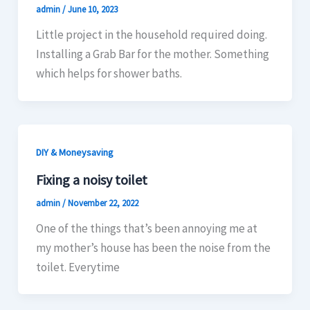
admin
/
June 10, 2023
Little project in the household required doing.
Installing a Grab Bar for the mother. Something
which helps for shower baths.
DIY & Moneysaving
Fixing a noisy toilet
admin
/
November 22, 2022
One of the things that’s been annoying me at
my mother’s house has been the noise from the
toilet. Everytime