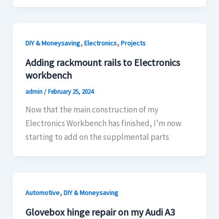
,
,
DIY & Moneysaving
Electronics
Projects
Adding rackmount rails to Electronics
workbench
admin
/
February 25, 2024
Now that the main construction of my
Electronics Workbench has finished, I’m now
starting to add on the supplmental parts
,
Automotive
DIY & Moneysaving
Glovebox hinge repair on my Audi A3