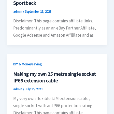
Sportback
admin
/
September 13, 2023
Disclaimer: This page contains affiliate links.
Predominantly as an an eBay Partner Affiliate,
Google Adsense and Amazon Affililate and as
DIY & Moneysaving
Making my own 25 metre single socket
IP66 extension cable
admin
/
July 15, 2023
My very own flexible 25M extension cable,
single socket with an IP66 protection rating
Disclaimer: This page contains affiliate