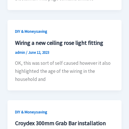
DIY & Moneysaving
Wiring a new ceiling rose light fitting
admin
/
June 12, 2023
OK, this was sort of self caused however it also
highlighted the age of the wiring in the
household and
DIY & Moneysaving
Croydex 300mm Grab Bar installation