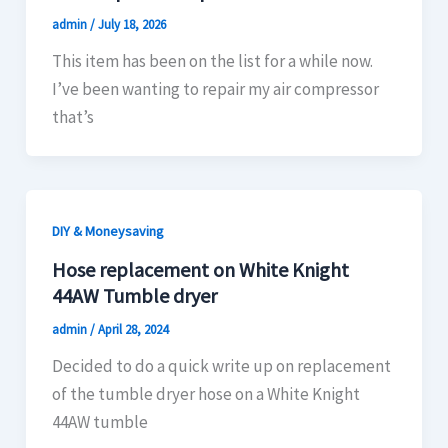
admin
/
July 18, 2026
This item has been on the list for a while now.
I’ve been wanting to repair my air compressor
that’s
DIY & Moneysaving
Hose replacement on White Knight
44AW Tumble dryer
admin
/
April 28, 2024
Decided to do a quick write up on replacement
of the tumble dryer hose on a White Knight
44AW tumble