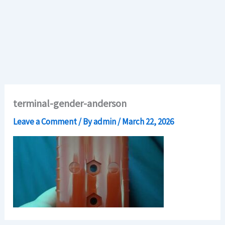
terminal-gender-anderson
Leave a Comment
/ By
admin
/
March 22, 2026