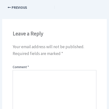
PREVIOUS
Leave a Reply
Your email address will not be published.
Required fields are marked
*
Comment
*