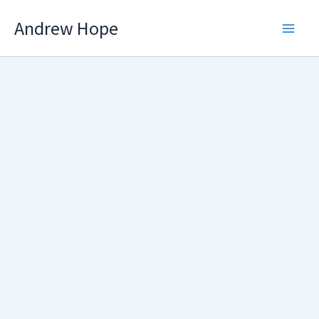
Skip
Andrew Hope
to
content