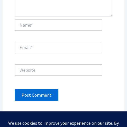
Name*
Email*
Website