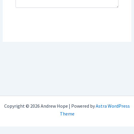
Copyright © 2026 Andrew Hope | Powered by
Astra WordPress
Theme
imunify-bot-check