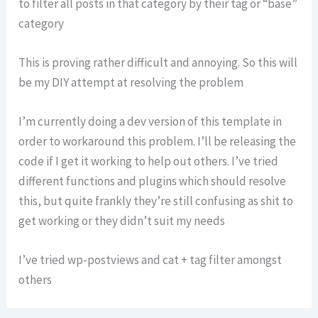
to filter all posts in that category by their tag or “base”
category
This is proving rather difficult and annoying. So this will
be my DIY attempt at resolving the problem
I’m currently doing a dev version of this template in
order to workaround this problem. I’ll be releasing the
code if I get it working to help out others. I’ve tried
different functions and plugins which should resolve
this, but quite frankly they’re still confusing as shit to
get working or they didn’t suit my needs
I’ve tried wp-postviews and cat + tag filter amongst
others