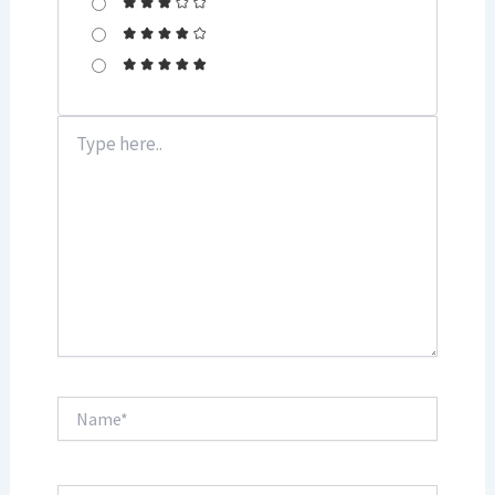
Type
here..
Name*
Email*