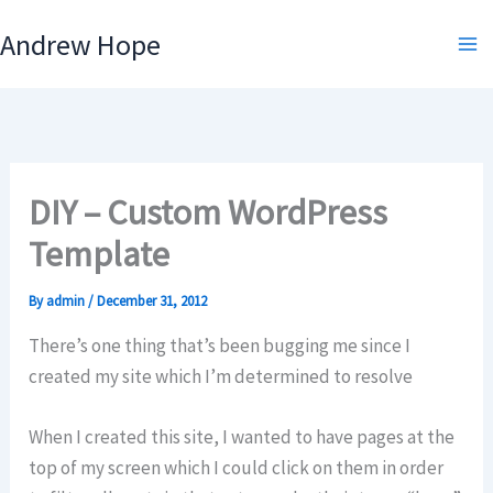
Skip
Andrew Hope
to
content
DIY – Custom WordPress
Template
By
admin
/
December 31, 2012
There’s one thing that’s been bugging me since I
created my site which I’m determined to resolve
When I created this site, I wanted to have pages at the
top of my screen which I could click on them in order