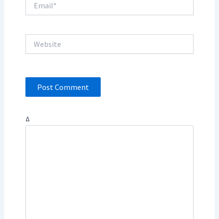
Website
Δ