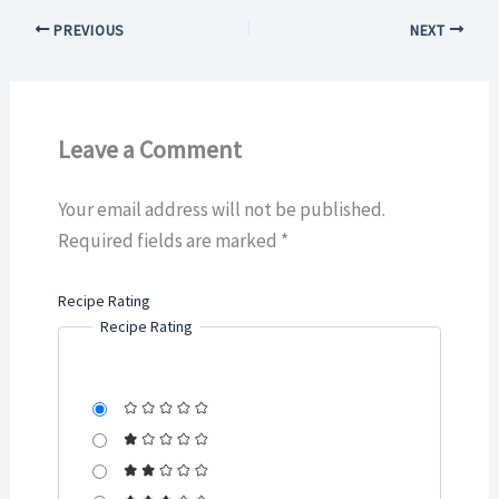
PREVIOUS
NEXT
Leave a Comment
Your email address will not be published.
Required fields are marked
*
Recipe Rating
Recipe Rating