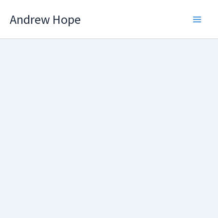
Skip
Andrew Hope
to
content