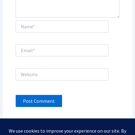
Name*
Email*
Website