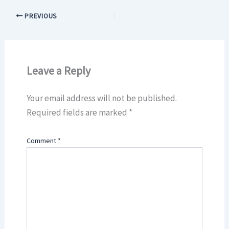
PREVIOUS
Leave a Reply
Your email address will not be published.
Required fields are marked
*
Comment
*