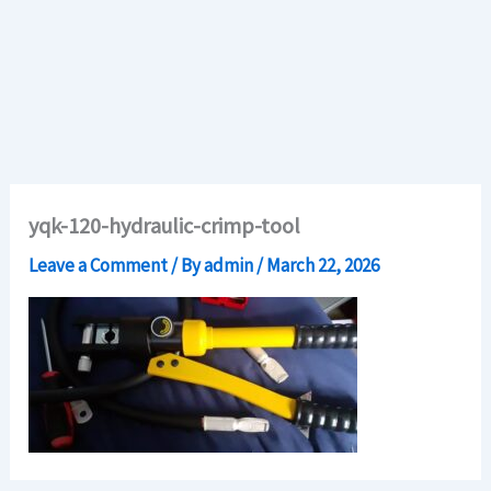
yqk-120-hydraulic-crimp-tool
Leave a Comment
/ By
admin
/
March 22, 2026