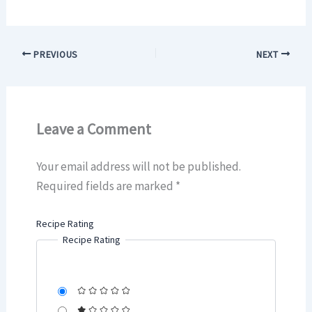
PREVIOUS
NEXT
Leave a Comment
Your email address will not be published.
Required fields are marked
*
Recipe Rating
Recipe Rating