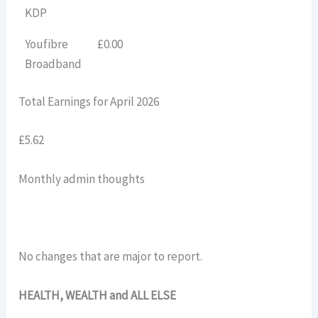
KDP
Youfibre
£0.00
Broadband
Total Earnings for April 2026
£5.62
Monthly admin thoughts
No changes that are major to report.
HEALTH, WEALTH and ALL ELSE