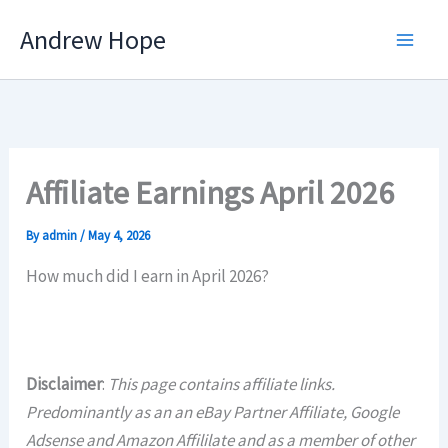
Skip
Andrew Hope
to
content
Affiliate Earnings April 2026
By
admin
/
May 4, 2026
How much did I earn in April 2026?
Disclaimer
:
This page contains affiliate links.
Predominantly as an an eBay Partner Affiliate, Google
Adsense and Amazon Affililate and as a member of other