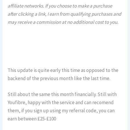
affiliate networks. If you choose to make a purchase
after clicking a link, I earn from qualifying purchases and
may receive a commission at no additional cost to you.
This update is quite early this time as opposed to the
backend of the previous month like the last time.
Still about the same this month financially. Still with
Youfibre, happy with the service and can recomend
them, if you sign up using my referral code, you can
earn between £25-£100