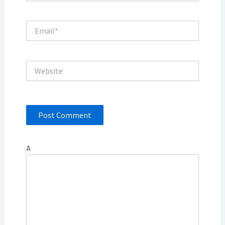
Email*
Website
Δ