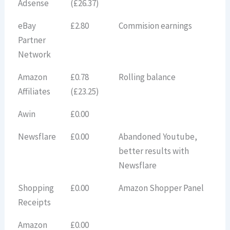
Adsense
(£26.37)
eBay
£2.80
Commision earnings
Partner
Network
Amazon
£0.78
Rolling balance
Affiliates
(£23.25)
Awin
£0.00
Newsflare
£0.00
Abandoned Youtube,
better results with
Newsflare
Shopping
£0.00
Amazon Shopper Panel
Receipts
Amazon
£0.00