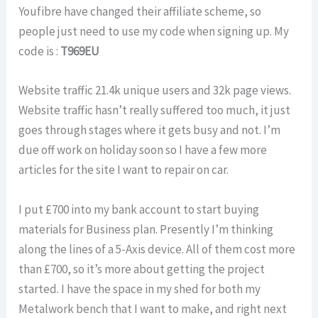
Youfibre have changed their affiliate scheme, so
people just need to use my code when signing up. My
code is :
T969EU
Website traffic 21.4k unique users and 32k page views.
Website traffic hasn’t really suffered too much, it just
goes through stages where it gets busy and not. I’m
due off work on holiday soon so I have a few more
articles for the site I want to repair on car.
I put £700 into my bank account to start buying
materials for Business plan. Presently I’m thinking
along the lines of a 5-Axis device. All of them cost more
than £700, so it’s more about getting the project
started. I have the space in my shed for both my
Metalwork bench that I want to make, and right next