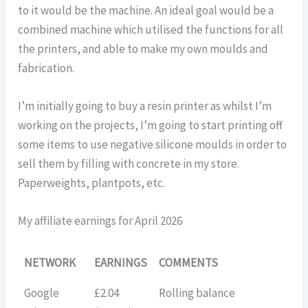
to it would be the machine. An ideal goal would be a
combined machine which utilised the functions for all
the printers, and able to make my own moulds and
fabrication.
I’m initially going to buy a resin printer as whilst I’m
working on the projects, I’m going to start printing off
some items to use negative silicone moulds in order to
sell them by filling with concrete in my store.
Paperweights, plantpots, etc.
My affiliate earnings for April 2026
NETWORK
EARNINGS
COMMENTS
Google
£2.04
Rolling balance