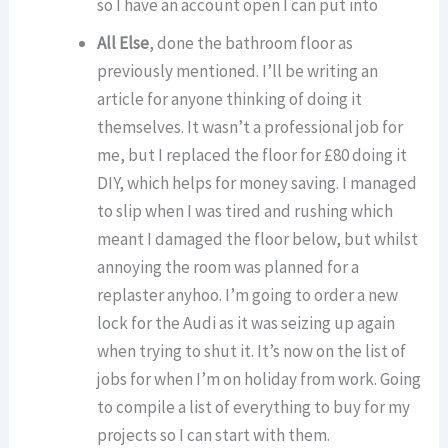
so I have an account open I can put into
All Else
, done the bathroom floor as
previously mentioned. I’ll be writing an
article for anyone thinking of doing it
themselves. It wasn’t a professional job for
me, but I replaced the floor for £80 doing it
DIY, which helps for money saving. I managed
to slip when I was tired and rushing which
meant I damaged the floor below, but whilst
annoying the room was planned for a
replaster anyhoo. I’m going to order a new
lock for the Audi as it was seizing up again
when trying to shut it. It’s now on the list of
jobs for when I’m on holiday from work. Going
to compile a list of everything to buy for my
projects so I can start with them.