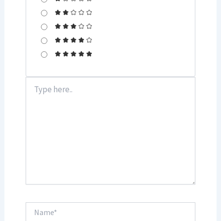
Type
here..
Name*