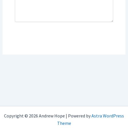
Copyright © 2026 Andrew Hope | Powered by
Astra WordPress
Theme