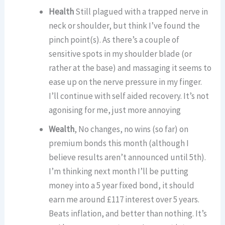
Health
Still plagued with a trapped nerve in
neck or shoulder, but think I’ve found the
pinch point(s). As there’s a couple of
sensitive spots in my shoulder blade (or
rather at the base) and massaging it seems to
ease up on the nerve pressure in my finger.
I’ll continue with self aided recovery. It’s not
agonising for me, just more annoying
Wealth
, No changes, no wins (so far) on
premium bonds this month (although I
believe results aren’t announced until 5th).
I’m thinking next month I’ll be putting
money into a 5 year fixed bond, it should
earn me around £117 interest over 5 years.
Beats inflation, and better than nothing. It’s