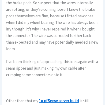
the brake pads. So suspect that the wires internally
are rotting, or they’re coming loose. I know the brake
pads themselves are fine, because I fitted new ones
when I did my wheel bearing. The wire has always been
iffy though, it’s why I never repaired it when I bought
the connector. The wire was corroded further back
than expected and may have potentially needed a new
loom
I’ve been thinking of approaching this idea again with a
seam ripper and just making my own cable after
crimping some connectors onto it.
Other than that my
1u pfSense server build
is still