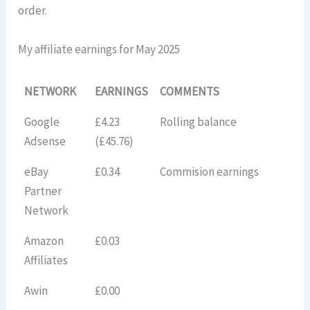
order.
My affiliate earnings for May 2025
NETWORK
EARNINGS
COMMENTS
Google
£4.23
Rolling balance
Adsense
(£45.76)
eBay
£0.34
Commision earnings
Partner
Network
Amazon
£0.03
Affiliates
Awin
£0.00