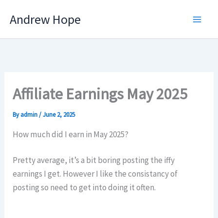
Skip
Andrew Hope
to
content
Affiliate Earnings May 2025
By
admin
/
June 2, 2025
How much did I earn in May 2025?
Pretty average, it’s a bit boring posting the iffy
earnings I get. However I like the consistancy of
posting so need to get into doing it often.