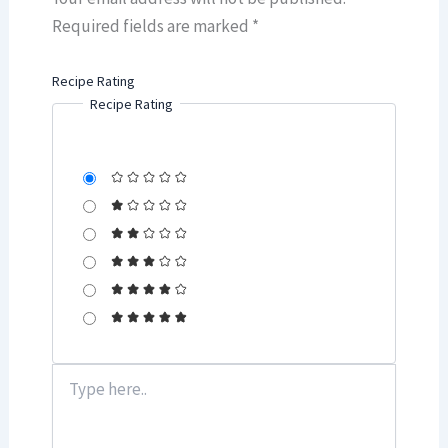
Required fields are marked
*
Recipe Rating
Recipe Rating
Type
here..