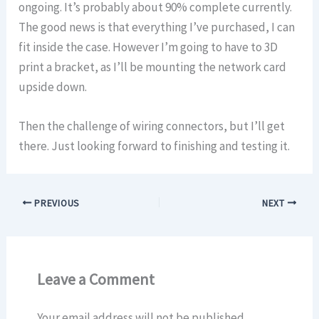
ongoing. It’s probably about 90% complete currently.
The good news is that everything I’ve purchased, I can
fit inside the case. However I’m going to have to 3D
print a bracket, as I’ll be mounting the network card
upside down.
Then the challenge of wiring connectors, but I’ll get
there. Just looking forward to finishing and testing it.
PREVIOUS
NEXT
Leave a Comment
Your email address will not be published.