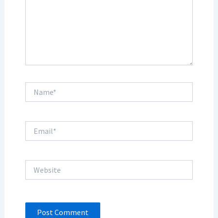
Name*
Email*
Website