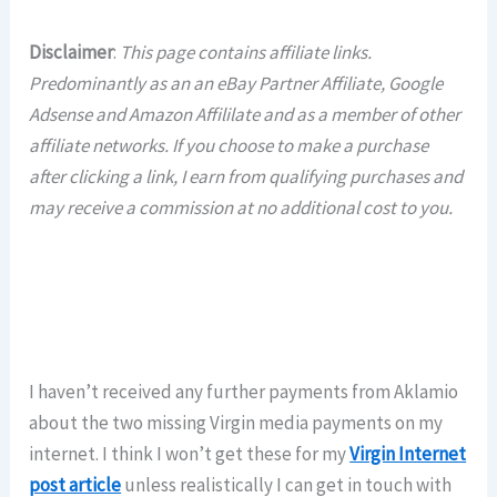
Disclaimer
:
This page contains affiliate links.
Predominantly as an an eBay Partner Affiliate, Google
Adsense and Amazon Affililate and as a member of other
affiliate networks. If you choose to make a purchase
after clicking a link, I earn from qualifying purchases and
may receive a commission at no additional cost to you.
I haven’t received any further payments from Aklamio
about the two missing Virgin media payments on my
internet. I think I won’t get these for my
Virgin Internet
post article
unless realistically I can get in touch with