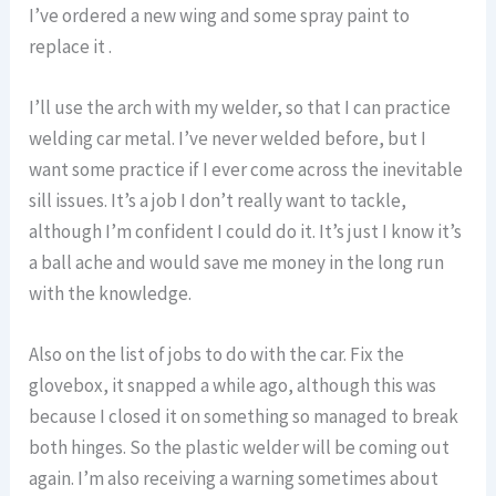
I’ve ordered a new wing and some spray paint to
replace it .
I’ll use the arch with my welder, so that I can practice
welding car metal. I’ve never welded before, but I
want some practice if I ever come across the inevitable
sill issues. It’s a job I don’t really want to tackle,
although I’m confident I could do it. It’s just I know it’s
a ball ache and would save me money in the long run
with the knowledge.
Also on the list of jobs to do with the car. Fix the
glovebox, it snapped a while ago, although this was
because I closed it on something so managed to break
both hinges. So the plastic welder will be coming out
again. I’m also receiving a warning sometimes about