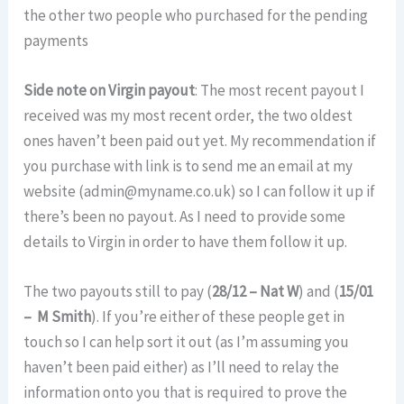
the other two people who purchased for the pending
payments
Side note on Virgin payout
: The most recent payout I
received was my most recent order, the two oldest
ones haven’t been paid out yet. My recommendation if
you purchase with link is to send me an email at my
website (admin@myname.co.uk) so I can follow it up if
there’s been no payout. As I need to provide some
details to Virgin in order to have them follow it up.
The two payouts still to pay (
28/12 – Nat W
) and (
15/01
– M Smith
). If you’re either of these people get in
touch so I can help sort it out (as I’m assuming you
haven’t been paid either) as I’ll need to relay the
information onto you that is required to prove the