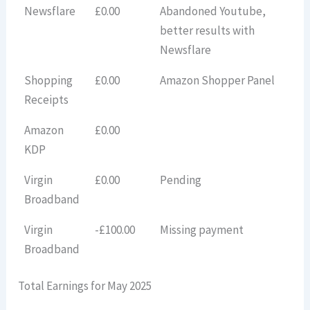
Newsflare
£0.00
Abandoned Youtube,
better results with
Newsflare
Shopping
£0.00
Amazon Shopper Panel
Receipts
Amazon
£0.00
KDP
Virgin
£0.00
Pending
Broadband
Virgin
-£100.00
Missing payment
Broadband
Total Earnings for May 2025