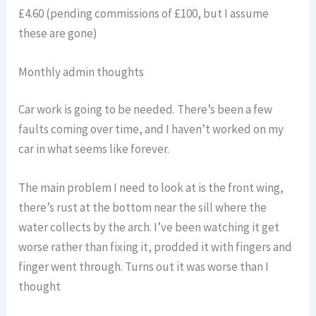
£4.60 (pending commissions of £100, but I assume
these are gone)
Monthly admin thoughts
Car work is going to be needed. There’s been a few
faults coming over time, and I haven’t worked on my
car in what seems like forever.
The main problem I need to look at is the front wing,
there’s rust at the bottom near the sill where the
water collects by the arch. I’ve been watching it get
worse rather than fixing it, prodded it with fingers and
finger went through. Turns out it was worse than I
thought