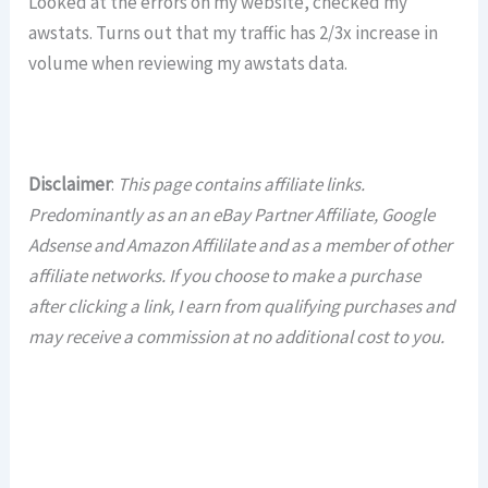
Looked at the errors on my website, checked my
awstats. Turns out that my traffic has 2/3x increase in
volume when reviewing my awstats data.
Disclaimer
:
This page contains affiliate links.
Predominantly as an an eBay Partner Affiliate, Google
Adsense and Amazon Affililate and as a member of other
affiliate networks. If you choose to make a purchase
after clicking a link, I earn from qualifying purchases and
may receive a commission at no additional cost to you.