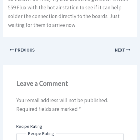
559 Flux with the hot air station to see if it can help
solder the connection directly to the boards. Just
waiting for them to arrive now
PREVIOUS
NEXT
Leave a Comment
Your email address will not be published.
Required fields are marked
*
Recipe Rating
Recipe Rating