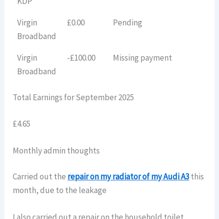
KDP
Virgin
£0.00
Pending
Broadband
Virgin
-£100.00
Missing payment
Broadband
Total Earnings for September 2025
£4.65
Monthly admin thoughts
Carried out the
repair on my radiator of my Audi A3
this
month, due to the leakage
I also carried out a repair on the household toilet