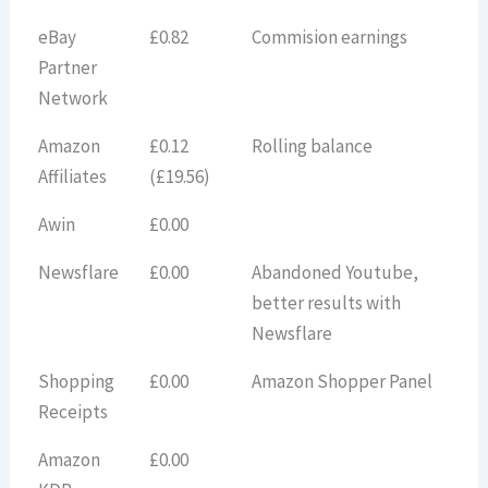
eBay
£0.82
Commision earnings
Partner
Network
Amazon
£0.12
Rolling balance
Affiliates
(£19.56)
Awin
£0.00
Newsflare
£0.00
Abandoned Youtube,
better results with
Newsflare
Shopping
£0.00
Amazon Shopper Panel
Receipts
Amazon
£0.00