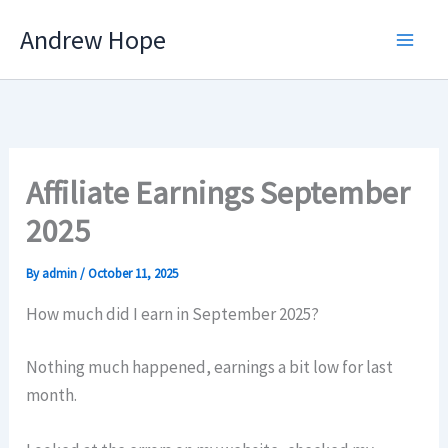
Skip
Andrew Hope
to
content
Affiliate Earnings September
2025
By
admin
/
October 11, 2025
How much did I earn in September 2025?
Nothing much happened, earnings a bit low for last
month.