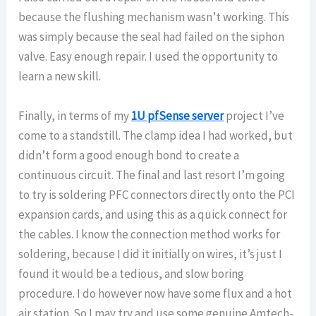
because the flushing mechanism wasn’t working. This
was simply because the seal had failed on the siphon
valve. Easy enough repair. I used the opportunity to
learn a new skill.
Finally, in terms of my
1U pfSense server
project I’ve
come to a standstill. The clamp idea I had worked, but
didn’t form a good enough bond to create a
continuous circuit. The final and last resort I’m going
to try is soldering PFC connectors directly onto the PCI
expansion cards, and using this as a quick connect for
the cables. I know the connection method works for
soldering, because I did it initially on wires, it’s just I
found it would be a tedious, and slow boring
procedure. I do however now have some flux and a hot
air station. So I may try and use some genuine Amtech-