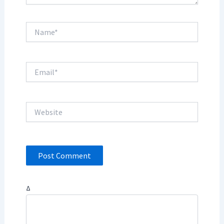
Name*
Email*
Website
Δ