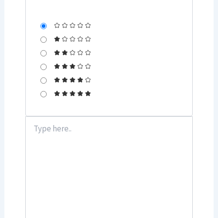
Type
here..