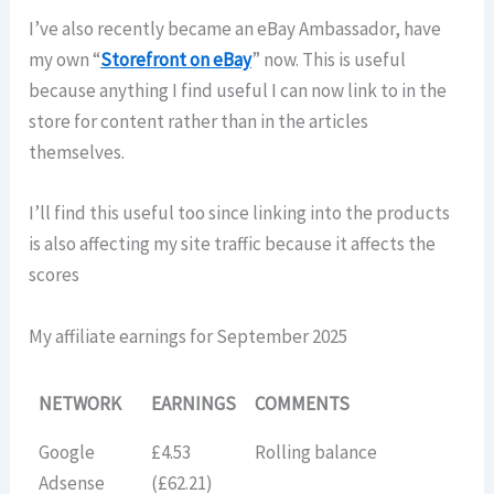
I’ve also recently became an eBay Ambassador, have
my own “
Storefront on eBay
” now. This is useful
because anything I find useful I can now link to in the
store for content rather than in the articles
themselves.
I’ll find this useful too since linking into the products
is also affecting my site traffic because it affects the
scores
My affiliate earnings for September 2025
NETWORK
EARNINGS
COMMENTS
Google
£4.53
Rolling balance
Adsense
(£62.21)