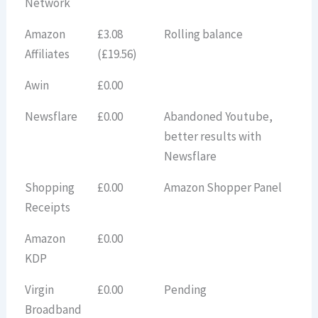
Network
Amazon
£3.08
Rolling balance
Affiliates
(£19.56)
Awin
£0.00
Newsflare
£0.00
Abandoned Youtube,
better results with
Newsflare
Shopping
£0.00
Amazon Shopper Panel
Receipts
Amazon
£0.00
KDP
Virgin
£0.00
Pending
Broadband