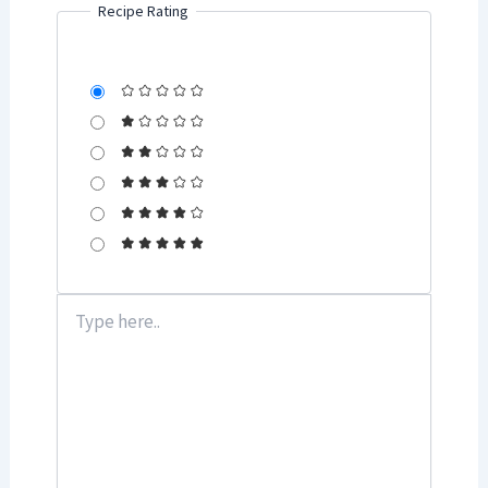
Recipe Rating
Type
here..