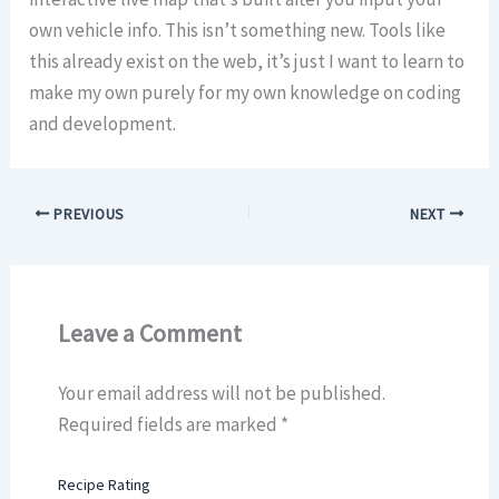
own vehicle info. This isn’t something new. Tools like
this already exist on the web, it’s just I want to learn to
make my own purely for my own knowledge on coding
and development.
PREVIOUS
NEXT
Leave a Comment
Your email address will not be published.
Required fields are marked
*
Recipe Rating