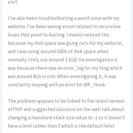
a lot.
I’ve also been troubleshooting a weird issue with my
website. I’ve been seeing errors related to recurvsive
loops that point to hosting. I mainly noticed this
because my disk space was going nuts for my website,
and I was using around 10Gb of disk space when
normally I only use around 1.5GB. On investigation it
was because there was an error_log for my blog which
was around 8Gb in size. When investigating it, it was
constantly looping with an error for WP_Hook.
The problem appears to be linked to the latest version
of PHP and suggested solutions on the web talk about
changing a maximum stack size value to -1 so it doesn’t
have a limit rather than 0 which is the default limit.