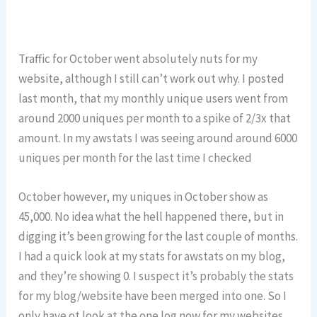
Traffic for October went absolutely nuts for my
website, although I still can’t work out why. I posted
last month, that my monthly unique users went from
around 2000 uniques per month to a spike of 2/3x that
amount. In my awstats I was seeing around around 6000
uniques per month for the last time I checked
October however, my uniques in October show as
45,000. No idea what the hell happened there, but in
digging it’s been growing for the last couple of months.
I had a quick look at my stats for awstats on my blog,
and they’re showing 0. I suspect it’s probably the stats
for my blog/website have been merged into one. So I
only have ot look at the one log now for my websites