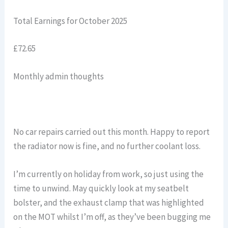
Total Earnings for October 2025
£72.65
Monthly admin thoughts
No car repairs carried out this month. Happy to report
the radiator now is fine, and no further coolant loss.
I’m currently on holiday from work, so just using the
time to unwind. May quickly look at my seatbelt
bolster, and the exhaust clamp that was highlighted
on the MOT whilst I’m off, as they’ve been bugging me