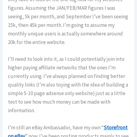
figures. Assuming the JAN/FEB/MAR figures I was
seeing, 5k per month, and September I’ve been seeing
15k, then 45k per month. I’m going to assume my
monthly unique users is actually somewhere around
20k for the entire website.
I’ll need to look into it, as I could potentially join into
higher paying affiliate networks that the ones I’m
currently using. I’ve always planned on finding better
quality links (I’m also toying with the idea of building a
simple 5-10 page adsense only website) just as a little
test to see how much money can be made with
information.
I’m still an eBay Ambassador, have my own “
Storefront
on eBay
” now. I’ve been posting products mainly to see