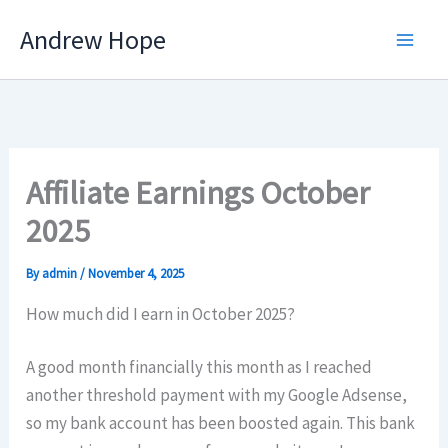
Skip
Andrew Hope
to
content
Affiliate Earnings October
2025
By
admin
/
November 4, 2025
How much did I earn in October 2025?
A good month financially this month as I reached
another threshold payment with my Google Adsense,
so my bank account has been boosted again. This bank