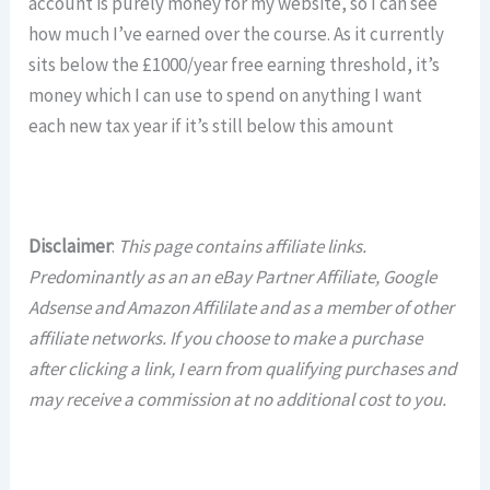
account is purely money for my website, so I can see
how much I’ve earned over the course. As it currently
sits below the £1000/year free earning threshold, it’s
money which I can use to spend on anything I want
each new tax year if it’s still below this amount
Disclaimer
:
This page contains affiliate links.
Predominantly as an an eBay Partner Affiliate, Google
Adsense and Amazon Affililate and as a member of other
affiliate networks. If you choose to make a purchase
after clicking a link, I earn from qualifying purchases and
may receive a commission at no additional cost to you.