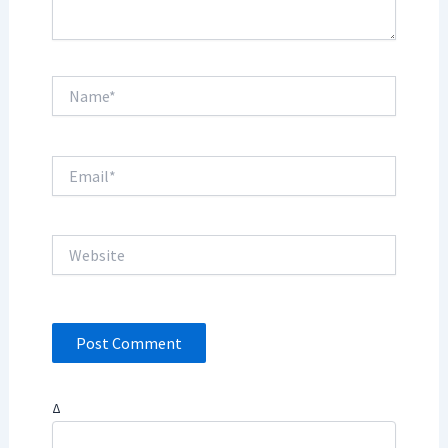
Name*
Email*
Website
Δ