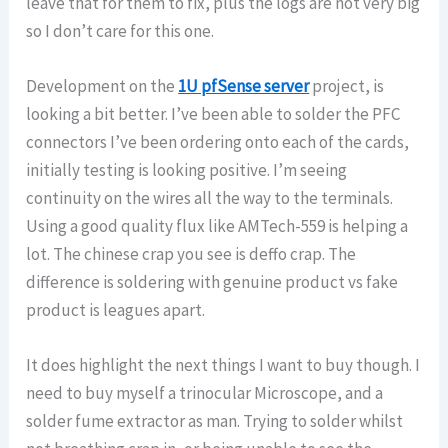
leave that for them to fix, plus the logs are not very big
so I don’t care for this one.
Development on the
1U pfSense server
project, is
looking a bit better. I’ve been able to solder the PFC
connectors I’ve been ordering onto each of the cards,
initially testing is looking positive. I’m seeing
continuity on the wires all the way to the terminals.
Using a good quality flux like AMTech-559 is helping a
lot. The chinese crap you see is deffo crap. The
difference is soldering with genuine product vs fake
product is leagues apart.
It does highlight the next things I want to buy though. I
need to buy myself a trinocular Microscope, and a
solder fume extractor as man. Trying to solder whilst