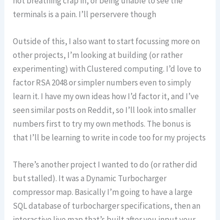
not breathing crap in, or being unable to see the
terminals is a pain. I’ll perservere though
Outside of this, I also want to start focussing more on
other projects, I’m looking at building (or rather
experimenting) with Clustered computing. I’d love to
factor RSA 2048 or simpler numbers even to simply
learn it. I have my own ideas how I’d factor it, and I’ve
seen similar posts on Reddit, so I’ll look into smaller
numbers first to try my own methods. The bonus is
that I’ll be learning to write in code too for my projects
There’s another project I wanted to do (or rather did
but stalled). It was a Dynamic Turbocharger
compressor map. Basically I’m going to have a large
SQL database of turbocharger specifications, then an
interactive live map that’s built after you input your