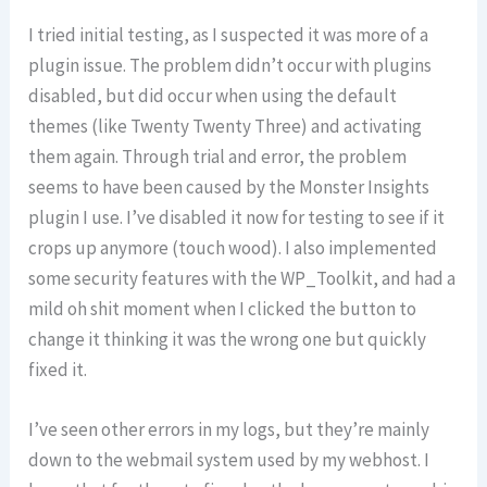
I tried initial testing, as I suspected it was more of a
plugin issue. The problem didn’t occur with plugins
disabled, but did occur when using the default
themes (like Twenty Twenty Three) and activating
them again. Through trial and error, the problem
seems to have been caused by the Monster Insights
plugin I use. I’ve disabled it now for testing to see if it
crops up anymore (touch wood). I also implemented
some security features with the WP_Toolkit, and had a
mild oh shit moment when I clicked the button to
change it thinking it was the wrong one but quickly
fixed it.
I’ve seen other errors in my logs, but they’re mainly
down to the webmail system used by my webhost. I