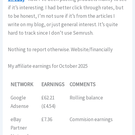
if it’s interesting. I had better click through rates, but
to be honest, I’m not sure if it’s from the articles I
write on my blog, or just general interest. It’s quite
hard to track since I don’t use Semrush.
Nothing to report otherwise. Website/financially
My affiliate earnings for October 2025
NETWORK
EARNINGS
COMMENTS
Google
£62.21
Rolling balance
Adsense
(£4.54)
eBay
£7.36
Commision earnings
Partner