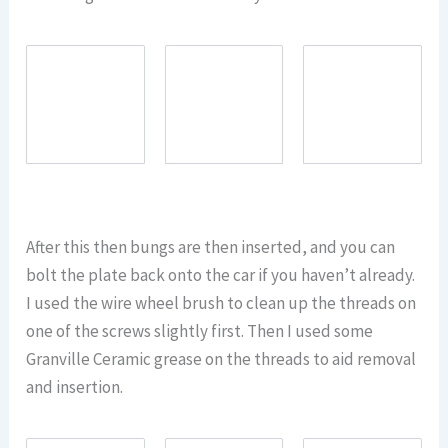
After this then bungs are then inserted, and you can
bolt the plate back onto the car if you haven’t already.
I used the wire wheel brush to clean up the threads on
one of the screws slightly first. Then I used some
Granville Ceramic grease on the threads to aid removal
and insertion.