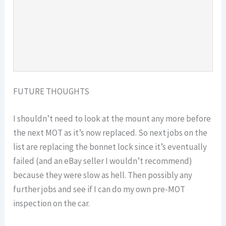
FUTURE THOUGHTS
I shouldn’t need to look at the mount any more before
the next MOT as it’s now replaced. So next jobs on the
list are replacing the bonnet lock since it’s eventually
failed (and an eBay seller I wouldn’t recommend)
because they were slow as hell. Then possibly any
further jobs and see if I can do my own pre-MOT
inspection on the car.