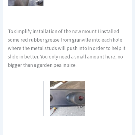
To simplify installation of the new mount I installed
some red rubber grease from granville into each hole
where the metal studs will push into in order to help it
slide in better. You only need a small amount here, no
bigger than a garden pea in size.