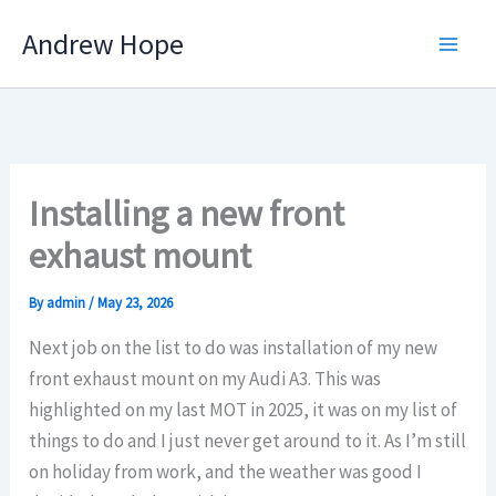
Skip
Andrew Hope
to
content
Installing a new front
exhaust mount
By
admin
/
May 23, 2026
Next job on the list to do was installation of my new
front exhaust mount on my Audi A3. This was
highlighted on my last MOT in 2025, it was on my list of
things to do and I just never get around to it. As I’m still
on holiday from work, and the weather was good I