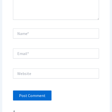
Name*
Email*
Website
Δ