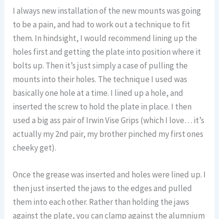
I always new installation of the new mounts was going
to be a pain, and had to work out a technique to fit
them. In hindsight, I would recommend lining up the
holes first and getting the plate into position where it
bolts up. Then it’s just simply a case of pulling the
mounts into their holes. The technique I used was
basically one hole at a time. I lined up a hole, and
inserted the screw to hold the plate in place. I then
used a big ass pair of Irwin Vise Grips (which I love… it’s
actually my 2nd pair, my brother pinched my first ones
cheeky get).
Once the grease was inserted and holes were lined up. I
then just inserted the jaws to the edges and pulled
them into each other. Rather than holding the jaws
against the plate, you can clamp against the alumnium