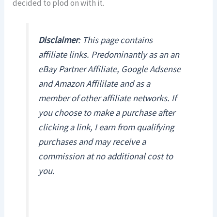
decided to plod on with it.
Disclaimer
:
This page contains
affiliate links. Predominantly as an an
eBay Partner Affiliate, Google Adsense
and Amazon Affililate and as a
member of other affiliate networks. If
you choose to make a purchase after
clicking a link, I earn from qualifying
purchases and may receive a
commission at no additional cost to
you.