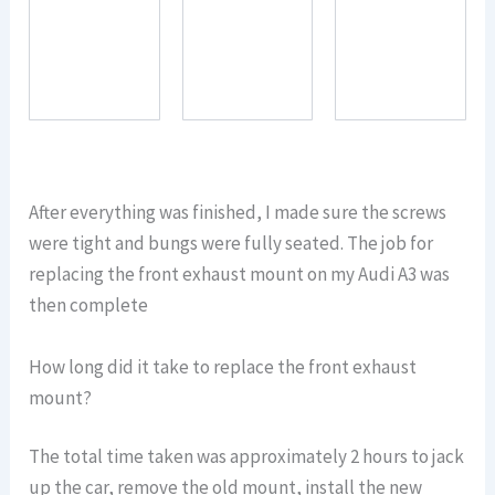
After everything was finished, I made sure the screws
were tight and bungs were fully seated. The job for
replacing the front exhaust mount on my Audi A3 was
then complete
How long did it take to replace the front exhaust
mount?
The total time taken was approximately 2 hours to jack
up the car, remove the old mount, install the new