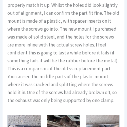
properly match it up. Whilst the holes did look slightly
out of alignment, I can confirm the part fit fine. The old
mount is made of a plastic, with spacer inserts on it
where the screws go into. The new mount I purchased
was made of solid steel, and the holes for the screws
are more inline with the actual screw holes. I feel
confident this is going to last a while before it fails (if
something fails it will be the rubber before the metal).
This is a comparison of the old vs replacement part.
You can see the middle parts of the plastic mount
where it was cracked and splitting where the screws
held it in. One of the screws had already brokwn off, so
the exhaust was only being supported by one clamp.