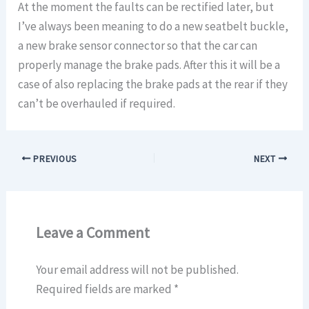
At the moment the faults can be rectified later, but
I’ve always been meaning to do a new seatbelt buckle,
a new brake sensor connector so that the car can
properly manage the brake pads. After this it will be a
case of also replacing the brake pads at the rear if they
can’t be overhauled if required.
PREVIOUS
NEXT
Leave a Comment
Your email address will not be published.
Required fields are marked
*