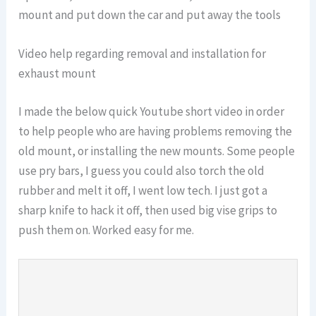
mount and put down the car and put away the tools
Video help regarding removal and installation for
exhaust mount
I made the below quick Youtube short video in order
to help people who are having problems removing the
old mount, or installing the new mounts. Some people
use pry bars, I guess you could also torch the old
rubber and melt it off, I went low tech. I just got a
sharp knife to hack it off, then used big vise grips to
push them on. Worked easy for me.