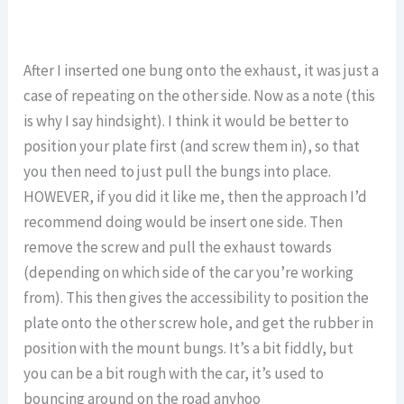
After I inserted one bung onto the exhaust, it was just a
case of repeating on the other side. Now as a note (this
is why I say hindsight). I think it would be better to
position your plate first (and screw them in), so that
you then need to just pull the bungs into place.
HOWEVER, if you did it like me, then the approach I’d
recommend doing would be insert one side. Then
remove the screw and pull the exhaust towards
(depending on which side of the car you’re working
from). This then gives the accessibility to position the
plate onto the other screw hole, and get the rubber in
position with the mount bungs. It’s a bit fiddly, but
you can be a bit rough with the car, it’s used to
bouncing around on the road anyhoo