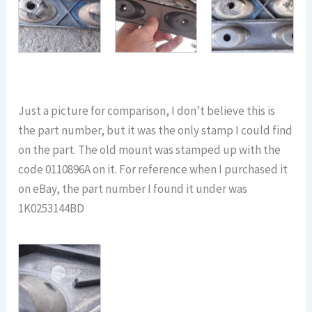
Just a picture for comparison, I don’t believe this is
the part number, but it was the only stamp I could find
on the part. The old mount was stamped up with the
code 0110896A on it. For reference when I purchased it
on eBay, the part number I found it under was
1K0253144BD