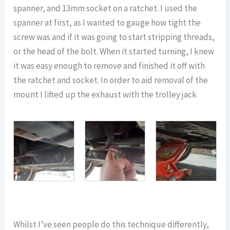
spanner, and 13mm socket on a ratchet. I used the
spanner at first, as I wanted to gauge how tight the
screw was and if it was going to start stripping threads,
or the head of the bolt. When it started turning, I knew
it was easy enough to remove and finished it off with
the ratchet and socket. In order to aid removal of the
mount I lifted up the exhaust with the trolley jack
Whilst I’ve seen people do this technique differently,