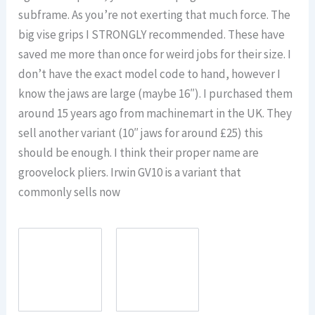
subframe. As you’re not exerting that much force. The
big vise grips I STRONGLY recommended. These have
saved me more than once for weird jobs for their size. I
don’t have the exact model code to hand, however I
know the jaws are large (maybe 16″). I purchased them
around 15 years ago from machinemart in the UK. They
sell another variant (10″ jaws for around £25) this
should be enough. I think their proper name are
groovelock pliers. Irwin GV10 is a variant that
commonly sells now