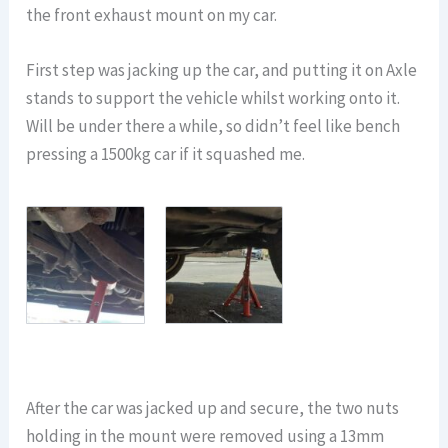
the front exhaust mount on my car.
First step was jacking up the car, and putting it on Axle
stands to support the vehicle whilst working onto it.
Will be under there a while, so didn’t feel like bench
pressing a 1500kg car if it squashed me.
After the car was jacked up and secure, the two nuts
holding in the mount were removed using a 13mm