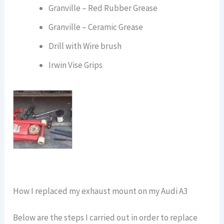
Granville – Red Rubber Grease
Granville – Ceramic Grease
Drill with Wire brush
Irwin Vise Grips
How I replaced my exhaust mount on my Audi A3
Below are the steps I carried out in order to replace