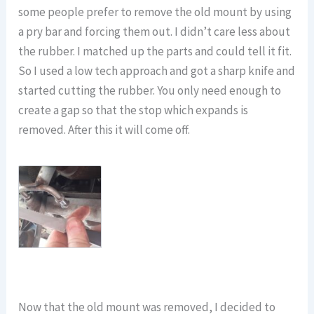
some people prefer to remove the old mount by using
a pry bar and forcing them out. I didn’t care less about
the rubber. I matched up the parts and could tell it fit.
So I used a low tech approach and got a sharp knife and
started cutting the rubber. You only need enough to
create a gap so that the stop which expands is
removed. After this it will come off.
Now that the old mount was removed, I decided to