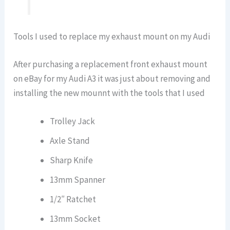
Tools I used to replace my exhaust mount on my Audi
After purchasing a replacement front exhaust mount
on eBay for my Audi A3 it was just about removing and
installing the new mounnt with the tools that I used
Trolley Jack
Axle Stand
Sharp Knife
13mm Spanner
1/2″ Ratchet
13mm Socket