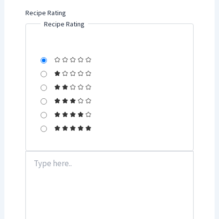
Recipe Rating
Recipe Rating
Type
here..