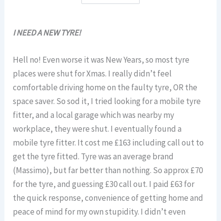
I NEED A NEW TYRE!
Hell no! Even worse it was New Years, so most tyre
places were shut for Xmas. I really didn’t feel
comfortable driving home on the faulty tyre, OR the
space saver. So sod it, I tried looking for a mobile tyre
fitter, and a local garage which was nearby my
workplace, they were shut. I eventually found a
mobile tyre fitter. It cost me £163 including call out to
get the tyre fitted. Tyre was an average brand
(Massimo), but far better than nothing. So approx £70
for the tyre, and guessing £30 call out. I paid £63 for
the quick response, convenience of getting home and
peace of mind for my own stupidity. I didn’t even