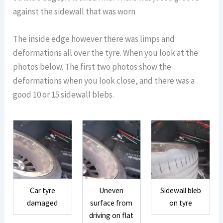
against the sidewall that was worn
The inside edge however there was limps and
deformations all over the tyre. When you look at the
photos below. The first two photos show the
deformations when you look close, and there was a
good 10 or 15 sidewall blebs.
Car tyre
Uneven
Sidewall bleb
damaged
surface from
on tyre
driving on flat