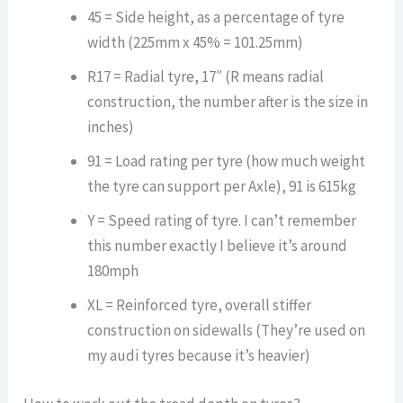
45 = Side height, as a percentage of tyre
width (225mm x 45% = 101.25mm)
R17 = Radial tyre, 17″ (R means radial
construction, the number after is the size in
inches)
91 = Load rating per tyre (how much weight
the tyre can support per Axle), 91 is 615kg
Y = Speed rating of tyre. I can’t remember
this number exactly I believe it’s around
180mph
XL = Reinforced tyre, overall stiffer
construction on sidewalls (They’re used on
my audi tyres because it’s heavier)