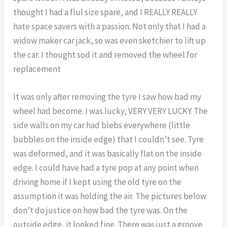
thought I had a flul size spare, and I REALLY REALLY
hate space savers with a passion. Not only that I had a
widow maker car jack, so was even sketchier to lift up
the car. I thought sod it and removed the wheel for
replacement
It was only after removing the tyre I saw how bad my
wheel had become. I was lucky, VERY VERY LUCKY. The
side walls on my car had blebs everywhere (little
bubbles on the inside edge) that I couldn’t see. Tyre
was deformed, and it was basically flat on the inside
edge. I could have had a tyre pop at any point when
driving home if I kept using the old tyre on the
assumption it was holding the air. The pictures below
don’t do justice on how bad the tyre was. On the
outside edge, it looked fine. There was just a groove