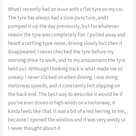
What I recently had an issue with a flat tyre on my car.
The tyre has always had a slow puncture, and I
pumped it up the day previously, but for whatever
reason the tyre was completely flat. I pulled away and
heard a rattling type noise, driving slowly but then it
disappeared. I never checked the tyre before my
morning drive to work, and to my amazement the tyre
held out. Although thinking back is what made me so
uneasy. I never clicked on when driving. I was doing
motorway speeds, and it constantly felt slipping on
the back end. The best way to describe it would be if
you’ve ever driven in high winds on a motorway, it
kinda feels like that. It was a bit of a red herring to me,
because I opened the window and it was very windy so
I never thought about it.