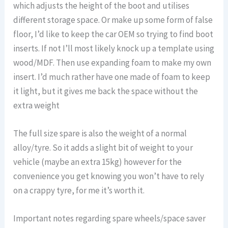
which adjusts the height of the boot and utilises
different storage space. Or make up some form of false
floor, I’d like to keep the car OEM so trying to find boot
inserts. If not I’ll most likely knock up a template using
wood/MDF. Then use expanding foam to make my own
insert. I’d much rather have one made of foam to keep
it light, but it gives me back the space without the
extra weight
The full size spare is also the weight of a normal
alloy/tyre. So it adds a slight bit of weight to your
vehicle (maybe an extra 15kg) however for the
convenience you get knowing you won’t have to rely
on a crappy tyre, for me it’s worth it.
Important notes regarding spare wheels/space saver