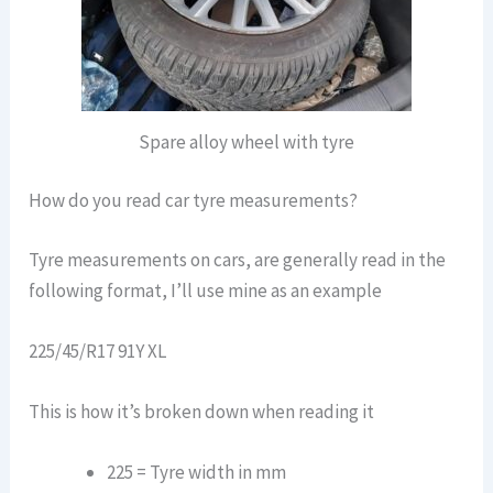
Spare alloy wheel with tyre
How do you read car tyre measurements?
Tyre measurements on cars, are generally read in the
following format, I’ll use mine as an example
225/45/R17 91Y XL
This is how it’s broken down when reading it
225 = Tyre width in mm