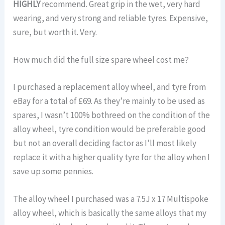
HIGHLY
recommend. Great grip in the wet, very hard
wearing, and very strong and reliable tyres. Expensive,
sure, but worth it. Very.
How much did the full size spare wheel cost me?
I purchased a replacement alloy wheel, and tyre from
eBay for a total of £69. As they’re mainly to be used as
spares, I wasn’t 100% bothreed on the condition of the
alloy wheel, tyre condition would be preferable good
but not an overall deciding factor as I’ll most likely
replace it with a higher quality tyre for the alloy when I
save up some pennies.
The alloy wheel I purchased was a 7.5J x 17 Multispoke
alloy wheel, which is basically the same alloys that my