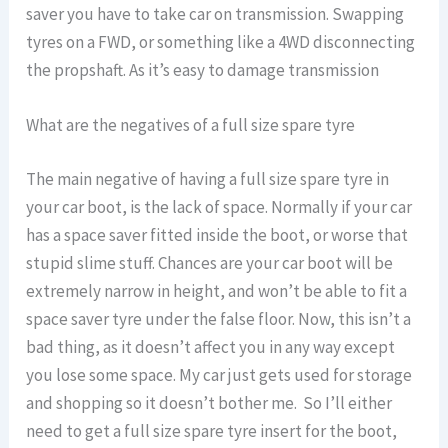
saver you have to take car on transmission. Swapping
tyres on a FWD, or something like a 4WD disconnecting
the propshaft. As it’s easy to damage transmission
What are the negatives of a full size spare tyre
The main negative of having a full size spare tyre in
your car boot, is the lack of space. Normally if your car
has a space saver fitted inside the boot, or worse that
stupid slime stuff. Chances are your car boot will be
extremely narrow in height, and won’t be able to fit a
space saver tyre under the false floor. Now, this isn’t a
bad thing, as it doesn’t affect you in any way except
you lose some space. My car just gets used for storage
and shopping so it doesn’t bother me. So I’ll either
need to get a full size spare tyre insert for the boot,