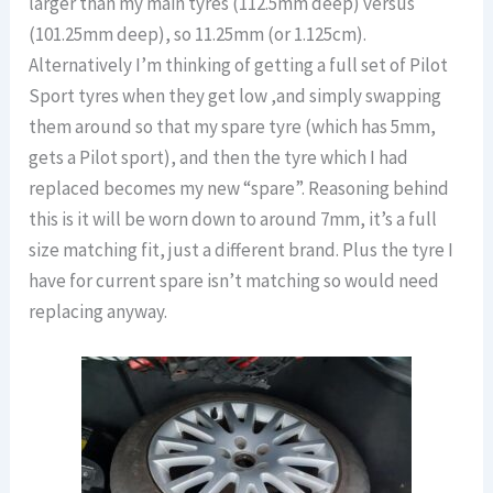
larger than my main tyres (112.5mm deep) versus
(101.25mm deep), so 11.25mm (or 1.125cm).
Alternatively I’m thinking of getting a full set of Pilot
Sport tyres when they get low ,and simply swapping
them around so that my spare tyre (which has 5mm,
gets a Pilot sport), and then the tyre which I had
replaced becomes my new “spare”. Reasoning behind
this is it will be worn down to around 7mm, it’s a full
size matching fit, just a different brand. Plus the tyre I
have for current spare isn’t matching so would need
replacing anyway.