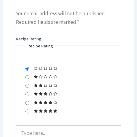
Your email address will not be published.
Required fields are marked
*
Recipe Rating
Recipe Rating
Type
here..