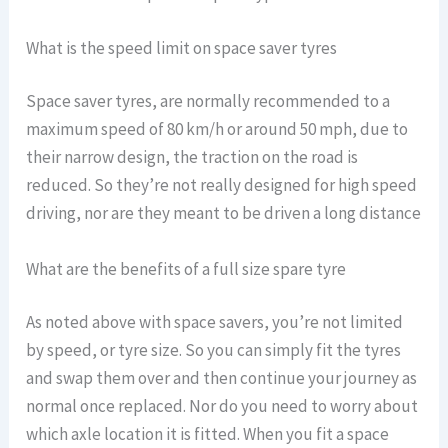
What is the speed limit on space saver tyres
Space saver tyres, are normally recommended to a
maximum speed of 80 km/h or around 50 mph, due to
their narrow design, the traction on the road is
reduced. So they’re not really designed for high speed
driving, nor are they meant to be driven a long distance
What are the benefits of a full size spare tyre
As noted above with space savers, you’re not limited
by speed, or tyre size. So you can simply fit the tyres
and swap them over and then continue your journey as
normal once replaced. Nor do you need to worry about
which axle location it is fitted. When you fit a space