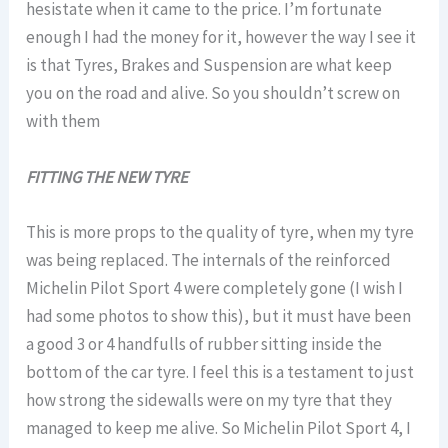
hesistate when it came to the price. I’m fortunate
enough I had the money for it, however the way I see it
is that Tyres, Brakes and Suspension are what keep
you on the road and alive. So you shouldn’t screw on
with them
FITTING THE NEW TYRE
This is more props to the quality of tyre, when my tyre
was being replaced. The internals of the reinforced
Michelin Pilot Sport 4 were completely gone (I wish I
had some photos to show this), but it must have been
a good 3 or 4 handfulls of rubber sitting inside the
bottom of the car tyre. I feel this is a testament to just
how strong the sidewalls were on my tyre that they
managed to keep me alive. So Michelin Pilot Sport 4, I