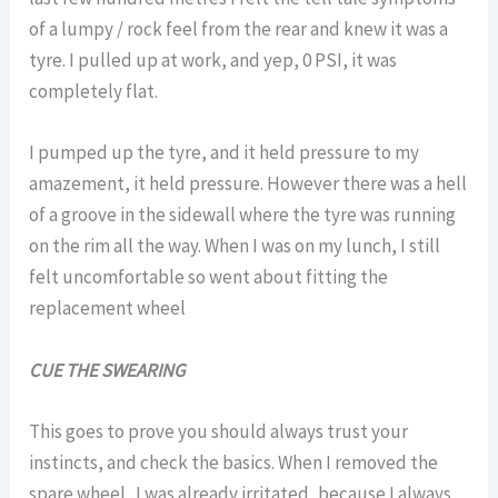
of a lumpy / rock feel from the rear and knew it was a
tyre. I pulled up at work, and yep, 0 PSI, it was
completely flat.
I pumped up the tyre, and it held pressure to my
amazement, it held pressure. However there was a hell
of a groove in the sidewall where the tyre was running
on the rim all the way. When I was on my lunch, I still
felt uncomfortable so went about fitting the
replacement wheel
CUE THE SWEARING
This goes to prove you should always trust your
instincts, and check the basics. When I removed the
spare wheel . I was already irritated, because I always