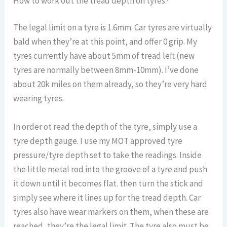
How to work out the tread depth on tyres?
The legal limit on a tyre is 1.6mm. Car tyres are virtually
bald when they’re at this point, and offer 0 grip. My
tyres currently have about 5mm of tread left (new
tyres are normally between 8mm-10mm). I’ve done
about 20k miles on them already, so they’re very hard
wearing tyres.
In order ot read the depth of the tyre, simply use a
tyre depth gauge. I use my MOT approved tyre
pressure/tyre depth set to take the readings. Inside
the little metal rod into the groove of a tyre and push
it down until it becomes flat. then turn the stick and
simply see where it lines up for the tread depth. Car
tyres also have wear markers on them, when these are
reached, they’re the legal limit. The tyre also must be