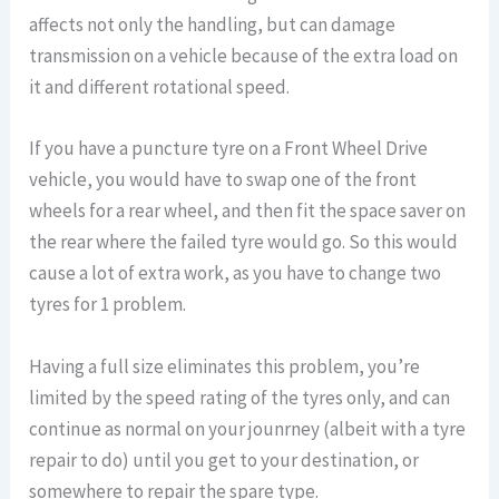
affects not only the handling, but can damage
transmission on a vehicle because of the extra load on
it and different rotational speed.
If you have a puncture tyre on a Front Wheel Drive
vehicle, you would have to swap one of the front
wheels for a rear wheel, and then fit the space saver on
the rear where the failed tyre would go. So this would
cause a lot of extra work, as you have to change two
tyres for 1 problem.
Having a full size eliminates this problem, you’re
limited by the speed rating of the tyres only, and can
continue as normal on your jounrney (albeit with a tyre
repair to do) until you get to your destination, or
somewhere to repair the spare type.