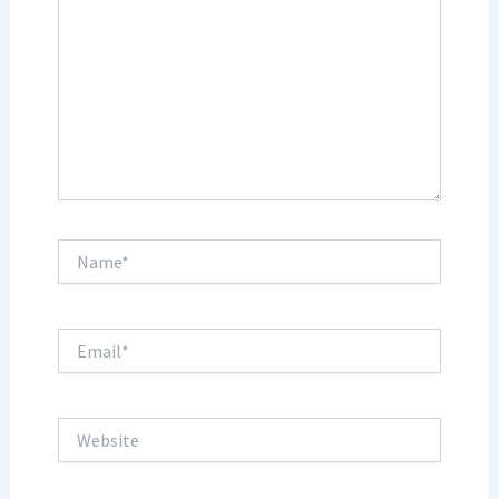
Name*
Email*
Website