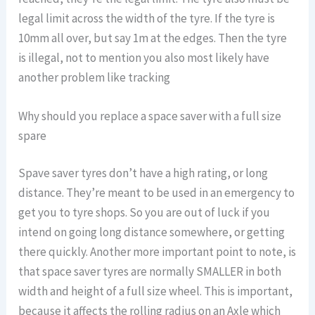
legal limit across the width of the tyre. If the tyre is
10mm all over, but say 1m at the edges. Then the tyre
is illegal, not to mention you also most likely have
another problem like tracking
Why should you replace a space saver with a full size
spare
Spave saver tyres don’t have a high rating, or long
distance. They’re meant to be used in an emergency to
get you to tyre shops. So you are out of luck if you
intend on going long distance somewhere, or getting
there quickly. Another more important point to note, is
that space saver tyres are normally SMALLER in both
width and height of a full size wheel. This is important,
because it affects the rolling radius on an Axle which