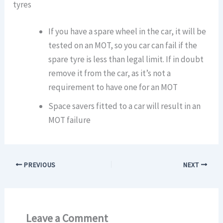
tyres
If you have a spare wheel in the car, it will be
tested on an MOT, so you car can fail if the
spare tyre is less than legal limit. If in doubt
remove it from the car, as it’s not a
requirement to have one for an MOT
Space savers fitted to a car will result in an
MOT failure
PREVIOUS
NEXT
Leave a Comment