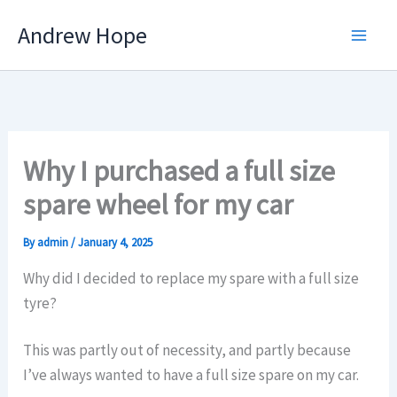
Skip
Andrew Hope
to
content
Why I purchased a full size
spare wheel for my car
By
admin
/
January 4, 2025
Why did I decided to replace my spare with a full size
tyre?
This was partly out of necessity, and partly because
I’ve always wanted to have a full size spare on my car.