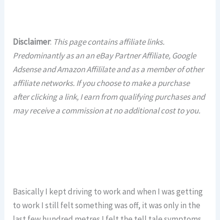
Disclaimer
:
This page contains affiliate links.
Predominantly as an an eBay Partner Affiliate, Google
Adsense and Amazon Affililate and as a member of other
affiliate networks. If you choose to make a purchase
after clicking a link, I earn from qualifying purchases and
may receive a commission at no additional cost to you.
Basically I kept driving to work and when I was getting
to work I still felt something was off, it was only in the
last few hundred metres I felt the tell tale symptoms