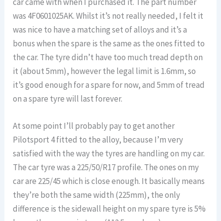
car came with when I purchased it. The part number
was 4F0601025AK. Whilst it’s not really needed, I felt it
was nice to have a matching set of alloys and it’s a
bonus when the spare is the same as the ones fitted to
the car. The tyre didn’t have too much tread depth on
it (about 5mm), however the legal limit is 1.6mm, so
it’s good enough for a spare for now, and 5mm of tread
on a spare tyre will last forever.
At some point I’ll probably pay to get another
Pilotsport 4 fitted to the alloy, because I’m very
satisfied with the way the tyres are handling on my car.
The car tyre was a 225/50/R17 profile. The ones on my
car are 225/45 which is close enough. It basically means
they’re both the same width (225mm), the only
difference is the sidewall height on my spare tyre is 5%